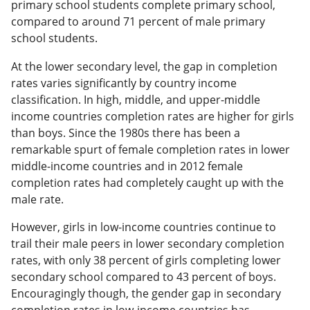
primary school students complete primary school,
compared to around 71 percent of male primary
school students.
At the lower secondary level, the gap in completion
rates varies significantly by country income
classification. In high, middle, and upper-middle
income countries completion rates are higher for girls
than boys. Since the 1980s there has been a
remarkable spurt of female completion rates in lower
middle-income countries and in 2012 female
completion rates had completely caught up with the
male rate.
However, girls in low-income countries continue to
trail their male peers in lower secondary completion
rates, with only 38 percent of girls completing lower
secondary school compared to 43 percent of boys.
Encouragingly though, the gender gap in secondary
completion rates in low-income countries has