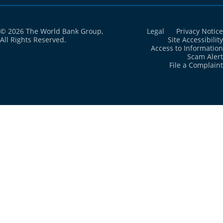
© 2026 The World Bank Group,
Legal
Privacy Notice
All Rights Reserved.
Site Accessibility
Access to Information
Scam Alert
File a Complaint