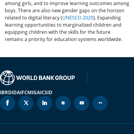
among girls, and to improve learning outcomes among
boys. There are also new gender gaps on the horizon
related to digital literacy (
UNESCO 2020
). Expanding
learning opportunities to marginalized children and
equipping children with the skills for the future
remains a priority for education systems worldwide.
IBRD
IDA
IFC
MIGA
ICSID