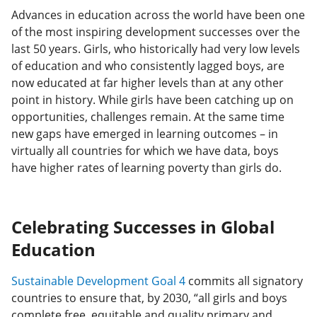
Advances in education across the world have been one
of the most inspiring development successes over the
last 50 years. Girls, who historically had very low levels
of education and who consistently lagged boys, are
now educated at far higher levels than at any other
point in history. While girls have been catching up on
opportunities, challenges remain. At the same time
new gaps have emerged in learning outcomes – in
virtually all countries for which we have data, boys
have higher rates of learning poverty than girls do.
Celebrating Successes in Global
Education
Sustainable Development Goal 4
commits all signatory
countries to ensure that, by 2030, “all girls and boys
complete free, equitable and quality primary and