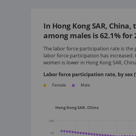
In Hong Kong SAR, China, t
among males is 62.1% for 
The labor force participation rate is the
labor force participation has
increased
.
women is
lower
in
Hong Kong SAR, Chin
Labor force participation rate, by sex
Female
Male
Hong Kong SAR, China
100
75