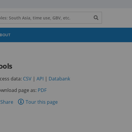
Search
button
BOUT
ools
(opens
(opens
(opens
cess data:
CSV
|
API
|
Databank
in
in
in
wnload page as:
PDF
a
a
a
new
new
new
are
Share
Tour this page
tab)
tab)
tab)
is
ge