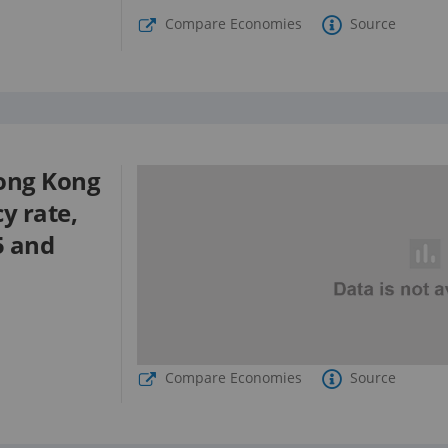
Compare Economies
Source
ong Kong
cy rate,
5 and
Compare Economies
Source