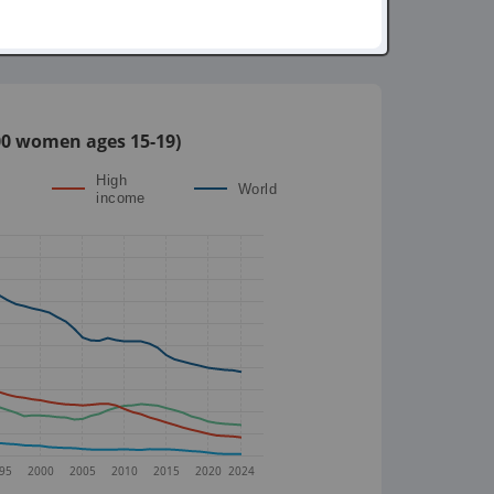
,000 women ages 15-19)
High
World
income
95
2000
2005
2010
2015
2020
2024