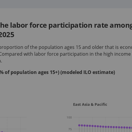
he labor force participation rate amon
2025
 proportion of the population ages 15 and older that is econ
 Compared with labor force participation in
the high income
a
.
 (% of population ages 15+) (modeled ILO estimate)
East Asia & Pacific
100
75