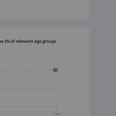
x (% of relevant age group)
130
%