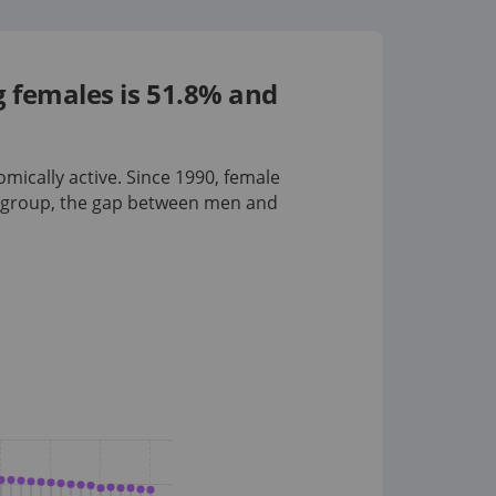
g females is 51.8% and
omically active. Since 1990, female
 group
, the gap between men and