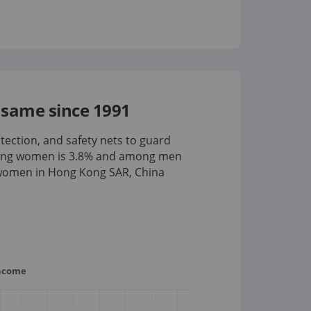
same since 1991
tection, and safety nets to guard
mong women is
3.8%
and among men
 women in Hong Kong SAR, China
income