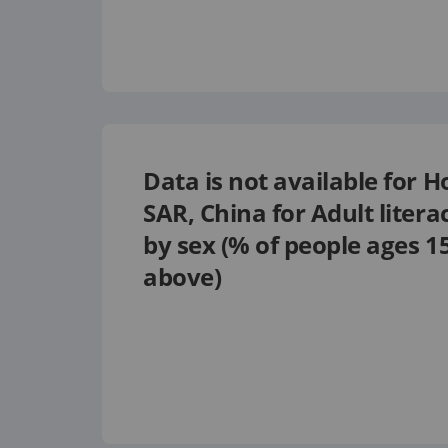
Data is not available for
H
SAR, China
for
Adult litera
by sex (% of people ages 1
above)