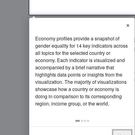
×
Economy profiles provide a snapshot of
1
of every 1,000 girls ages 
gender equality for 14 key indicators across
gave birth in
Hong Kong SA
all topics for the selected country or
in
2024
economy. Each indicator is visualized and
accompanied by a brief narrative that
In
Hong Kong SAR, China
, the rate of ad
highlights data points or insights from the
fertility has
remained roughly the same
s
visualization. The majority of visualizations
The rate in
2024
was
lower than
the aver
showcase how a country or economy is
income group
.
doing in comparison to its corresponding
region, income group, or the world.