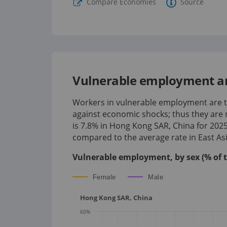
Compare Economies
Source
Vulnerable employment a
Workers in vulnerable employment are th
against economic shocks; thus they are 
is
7.8%
in
Hong Kong SAR, China
for
202
compared to the average rate in East Asi
Vulnerable employment, by sex (% of 
Female
Male
Hong Kong SAR, China
60
%