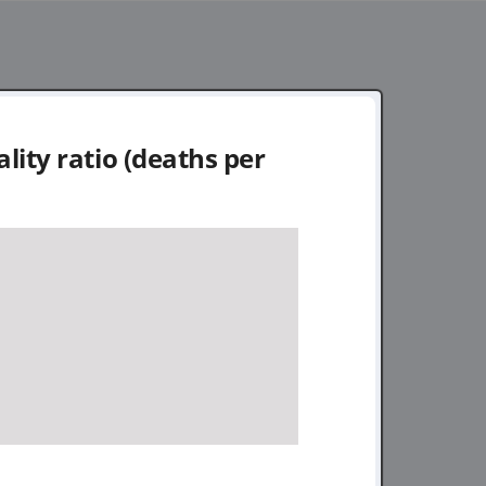
lity ratio (deaths per