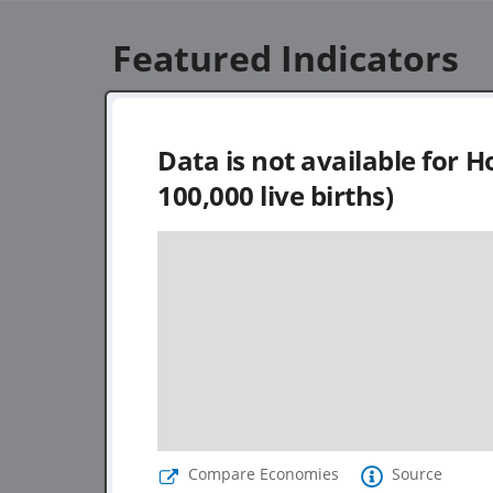
Featured Indicators
Data is not available for
Ho
100,000 live births)
Compare Economies
Source