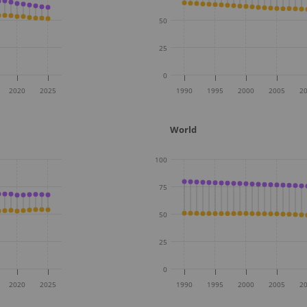
50
25
0
2020
2025
1990
1995
2000
2005
2
World
100
75
50
25
0
2020
2025
1990
1995
2000
2005
2