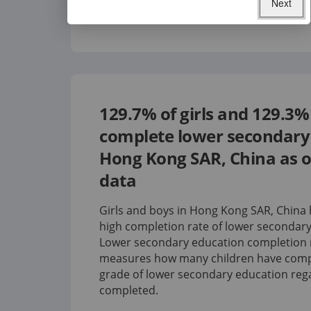
Next
129.7%
of girls and
129.3%
complete lower secondary 
Hong Kong SAR, China
as o
data
Girls and boys in Hong Kong SAR, China 
high completion rate of lower secondary
Lower secondary education completion 
measures how many children have compl
grade of lower secondary education rega
completed.