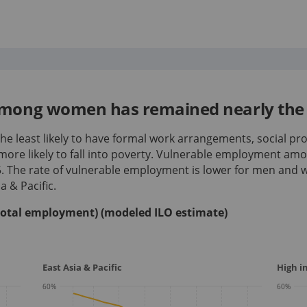
mong women has remained nearly the 
e least likely to have formal work arrangements, social pro
more likely to fall into poverty. Vulnerable employment a
5
.
The rate of vulnerable employment is lower for men and
a & Pacific.
total employment) (modeled ILO estimate)
East Asia & Pacific
High 
60
%
60
%