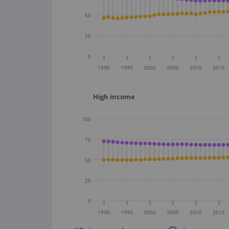
50
25
0
1990
1995
2000
2005
2010
2015
High income
100
75
50
25
0
1990
1995
2000
2005
2010
2015