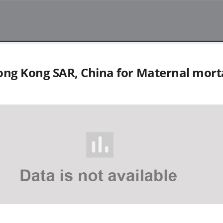
ng Kong SAR, China
for
Maternal morta