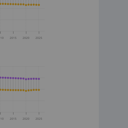
010
2015
2020
2025
010
2015
2020
2025