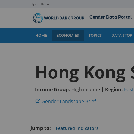
Open Data
Skip
Gender Data Portal
to
Main
Content
HOME
ECONOMIES
TOPICS
DATA STORI
Hong Kong 
Income Group:
High income |
Region:
East
(opens
Gender Landscape Brief
in
a
new
Jump to:
Featured Indicators
tab)