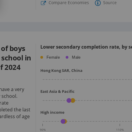
Compare Economies
Source
of boys
Lower secondary completion rate, by se
school in
Female
Male
f
2024
Hong Kong SAR, China
have a very
East Asia & Pacific
 school.
rate
eted the last
High income
rdless of age
90
%
110
%