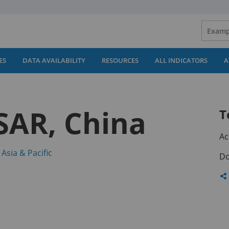
ES
DATA AVAILABILITY
RESOURCES
ALL INDICATORS
A
SAR, China
T
Ac
(opens
 Asia & Pacific
Do
in
a
Sh
new
th
tab)
pa