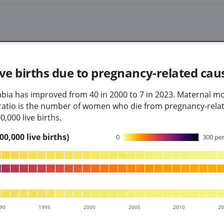
ve births due to pregnancy-related cau
abia has improved from 40 in 2000 to 7 in 2023. Maternal mor
y ratio is the number of women who die from pregnancy-rela
,000 live births.
0,000 live births)
0
300
per
90
1995
2000
2005
2010
2