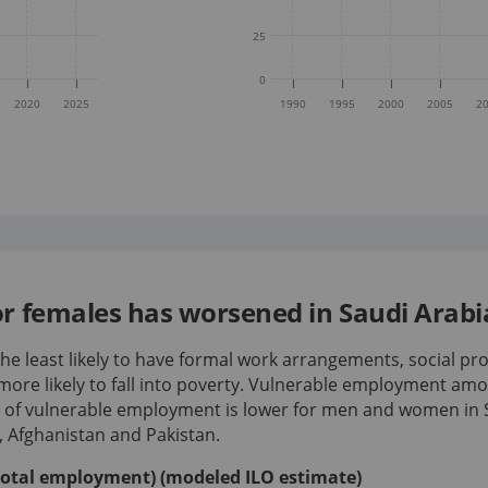
25
0
2020
2025
1990
1995
2000
2005
2
 females has worsened in Saudi Arabia
e least likely to have formal work arrangements, social pro
more likely to fall into poverty. Vulnerable employment a
e of vulnerable employment is lower for men and women in 
a, Afghanistan and Pakistan.
total employment) (modeled ILO estimate)