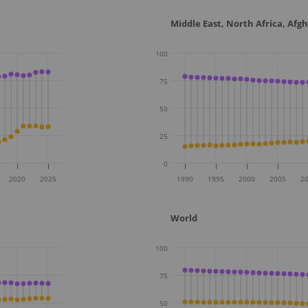
Middle East, North Africa, Afg
100
75
50
25
0
2020
2025
1990
1995
2000
2005
2
World
100
75
50