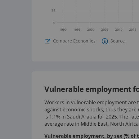
25
0
1990
1995
2000
2005
2010
2015
Compare Economies
Source
Vulnerable employment for
Workers in vulnerable employment are th
against economic shocks; thus they are 
is
1.1%
in
Saudi Arabia
for
2025
.
The rat
average rate in Middle East, North Afric
Vulnerable employment, by sex (% of 