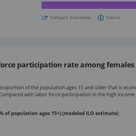
Compare Economies
Source
 force participation rate among female
 proportion of the population ages 15 and older that is econ
 Compared with labor force participation in
the high income
 (% of population ages 15+) (modeled ILO estimate)