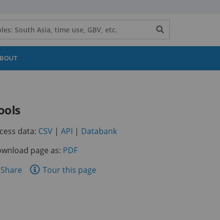
Search
button
BOUT
ools
(opens
(opens
(opens
cess data:
CSV
|
API
|
Databank
in
in
in
wnload page as:
PDF
a
a
a
new
new
new
are
Share
Tour this page
tab)
tab)
tab)
is
ge