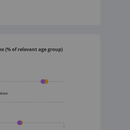
x (% of relevant age group)
istan