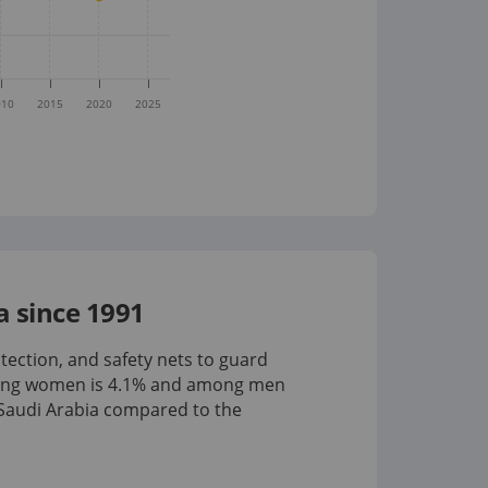
010
2015
2020
2025
 since 1991
tection, and safety nets to guard
mong women is
4.1%
and among men
Saudi Arabia compared to the