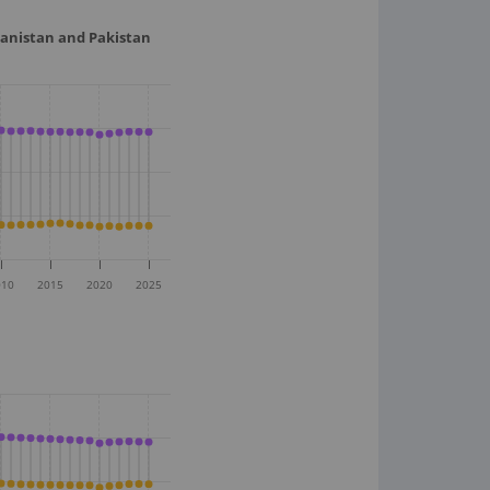
hanistan and Pakistan
010
2015
2020
2025