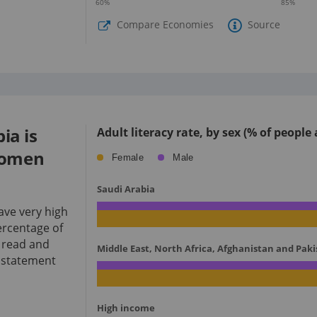
60
%
85
%
Compare Economies
Source
ia is
Adult literacy rate, by sex (% of people
women
Female
Male
Saudi Arabia
ve very high
percentage of
 read and
Middle East, North Africa, Afghanistan and Pak
e statement
High income