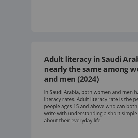
Adult literacy in Saudi Arab
nearly the same among 
and men (2024)
In Saudi Arabia, both women and men ha
literacy rates.
Adult literacy rate is the 
people ages 15 and above who can both
write with understanding a short simpl
about their everyday life.