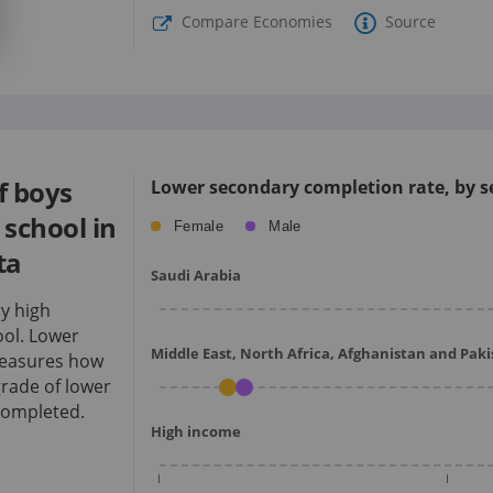
Compare Economies
Source
f boys
Lower secondary completion rate, by se
school in
Female
Male
ta
Saudi Arabia
ry high
ol.
Lower
Middle East, North Africa, Afghanistan and Pak
measures how
rade of lower
completed.
High income