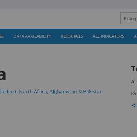
ES
DATA AVAILABILITY
RESOURCES
ALL INDICATORS
A
a
T
Ac
(opens
le East, North Africa, Afghanistan & Pakistan
Do
in
a
Sh
new
th
tab)
pa