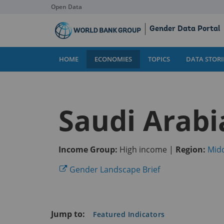
Open Data
Skip
Gender Data Portal
to
Main
Content
HOME
ECONOMIES
TOPICS
DATA STORI
Saudi Arabi
Income Group:
High income |
Region:
Midd
(opens
Gender Landscape Brief
in
a
new
Jump to:
Featured Indicators
tab)