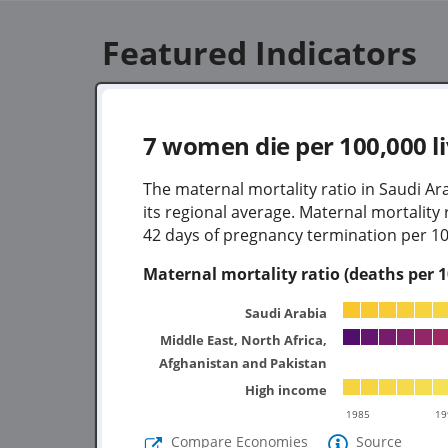
Featured Indicators
7
women die per 100,000 li
The maternal mortality ratio in Saudi Ar
its regional average. Maternal mortalit
42 days of pregnancy termination per 100
Maternal mortality ratio (deaths per 10
Saudi Arabia
Middle East, North Africa,
Afghanistan and Pakistan
High income
1985
19
Compare Economies
Source