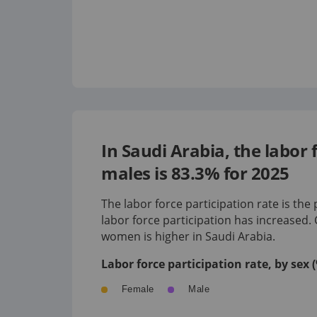
In Saudi Arabia, the labor
males is 83.3% for 2025
The labor force participation rate is the
labor force participation has
increased
.
women is
higher
in
Saudi Arabia
.
Labor force participation rate, by sex
Female
Male