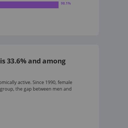
98.1
%
s is 33.6% and among
omically active. Since 1990, female
 group
, the gap between men and