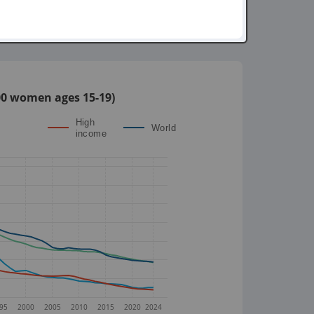
,000 women ages 15-19)
High
World
income
95
2000
2005
2010
2015
2020
2024