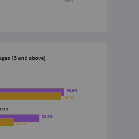
110
%
 ages 15 and above)
98.6
%
96.7
%
istan
83.2
%
67.4
%