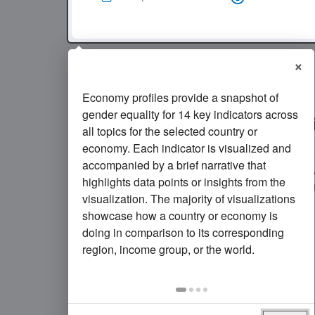
×
Economy profiles provide a snapshot of
11
of every 1,000 girls ages
gender equality for 14 key indicators across
gave birth in
Saudi Arabia
all topics for the selected country or
economy. Each indicator is visualized and
In
Saudi Arabia
, the rate of adolescent fe
accompanied by a brief narrative that
decreased
since 2010. The rate in
2024
w
highlights data points or insights from the
same as
the average rate in its income 
visualization. The majority of visualizations
showcase how a country or economy is
doing in comparison to its corresponding
region, income group, or the world.