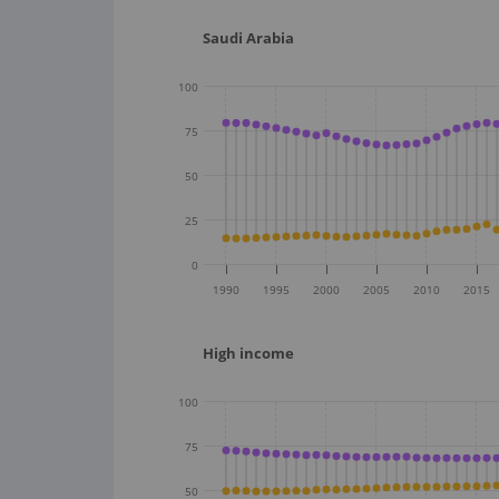
Saudi Arabia
100
75
50
25
0
1990
1995
2000
2005
2010
2015
High income
100
75
50