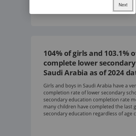
Next
104%
of girls and
103.1%
o
complete lower secondary 
Saudi Arabia
as of
2024
da
Girls and boys in Saudi Arabia have a ve
completion rate of lower secondary scho
secondary education completion rate 
many children have completed the last g
secondary education regardless of age 