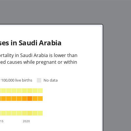
ses in
Saudi Arabia
tality in Saudi Arabia is lower than
ted causes while pregnant or within
 100,000 live births
No data
015
2020