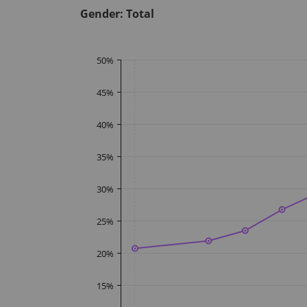
Gender:
Total
50
%
45
%
40
%
35
%
30
%
25
%
20
%
15
%