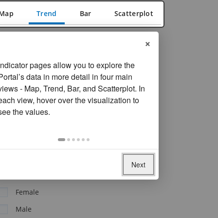
Map
Trend
Bar
Scatterplot
×
FILTER
Reset filters
View and Add Economy By
Indicator pages allow you to explore the
Portal’s data in more detail in four main
By Region, Income Level, or Aggregate
views - Map, Trend, Bar, and Scatterplot. In
each view, hover over the visualization to
see the values.
Economy
Clear all economies
Jordan
Next
Sex
Female
Male