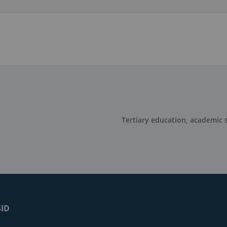
Tertiary education, academic s
SID