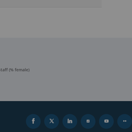
taff (% female)