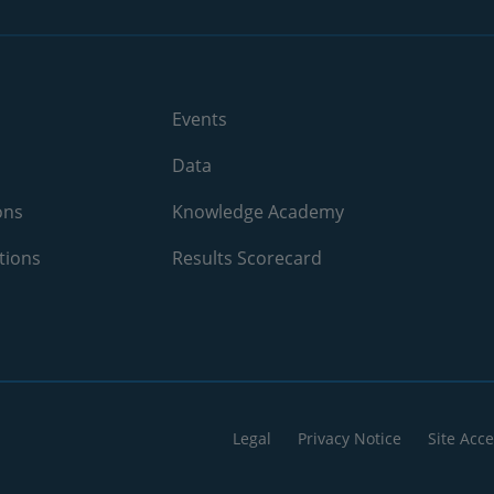
Events
Data
ons
Knowledge Academy
tions
Results Scorecard
Legal
Privacy Notice
Site Acce