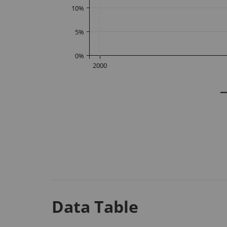
10
%
5
%
0
%
2000
Data Table