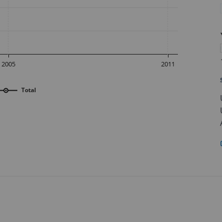
2005
2011
Total