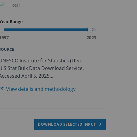
Total
Year Range
1997
2023
SOURCE
UNESCO Institute for Statistics (UIS).
UIS.Stat Bulk Data Download Service.
Accessed April 5, 2025.
https://apiportal.uis.unesco.org/bdds.
View details and methodology
DOWNLOAD SELECTED INPUT