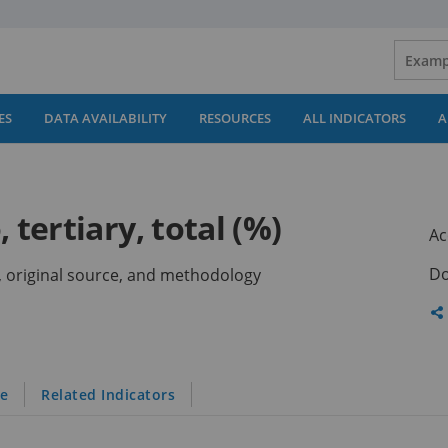
ES
DATA AVAILABILITY
RESOURCES
ALL INDICATORS
A
 tertiary, total (%)
Ac
Do
ns, original source, and methodology
Sh
th
pa
le
Related Indicators