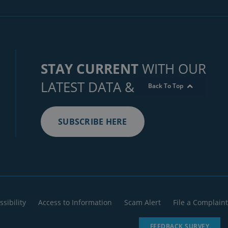
STAY CURRENT
WITH OUR
LATEST DATA & INSIGHTS
Back To Top
SUBSCRIBE HERE
ssibility
Access to Information
Scam Alert
File a Complaint
FEEDBACK SURVEY