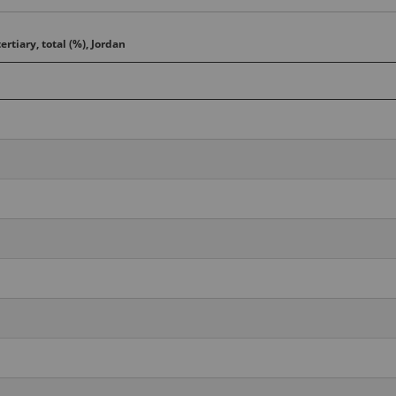
ertiary, total (%), Jordan