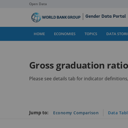
Open Data
Skip
Gender Data Portal
to
Main
Content
HOME
ECONOMIES
TOPICS
DATA STORI
Gross graduation ratio,
Please see details tab for indicator definitio
Jump to:
Economy Comparison
Data Tab