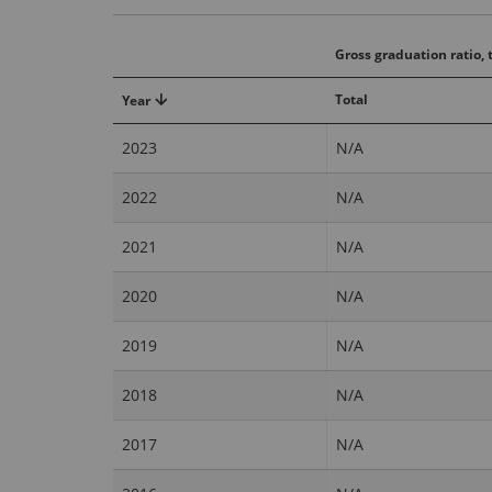
Gross graduation ratio, t
Total
Year
2023
N/A
2022
N/A
2021
N/A
2020
N/A
2019
N/A
2018
N/A
2017
N/A