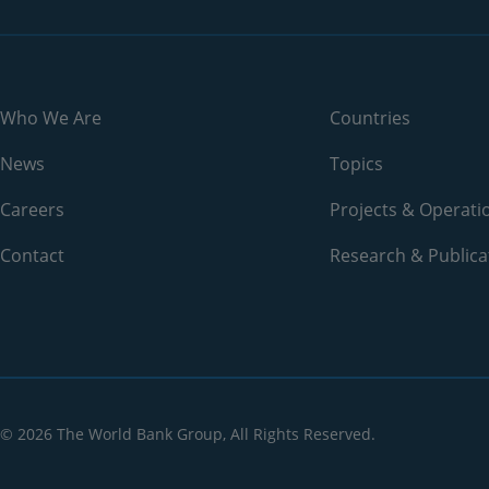
2006
33.5%
2005
29.4%
2004
26.8%
Who We Are
Countries
2003
23.6%
News
Topics
2002
22%
Careers
Projects & Operati
2001
N/A
Contact
Research & Publica
2000
20.8%
1999
N/A
1998
N/A
© 2026 The World Bank Group, All Rights Reserved.