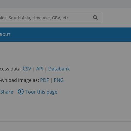
Search
button
BOUT
(opens
(opens
(opens
cess data:
CSV
|
API
|
Databank
in
in
in
wnload image as:
PDF
|
PNG
a
a
a
new
new
new
are
Share
Tour this page
tab)
tab)
tab)
is
ge