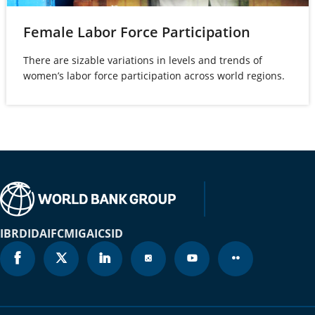
Brunei
(opens
Female Labor Force Participation
2021
1.4%
Darussalam
in
There are sizable variations in levels and trends of
a
Bulgaria
2021
6.4%
women’s labor force participation across world regions.
new
Burkina Faso
2021
53.4%
tab)
Burundi
2021
85.7%
Cabo Verde
2021
11.1%
Cambodia
2021
37.1%
Cameroon
2021
43.8%
IBRD
IDA
IFC
MIGA
ICSID
Canada
2021
1.4%
Cayman Islands
2021
N/A