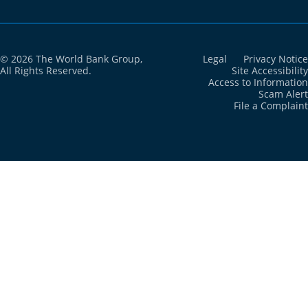
Cote d'Ivoire
2021
48.2%
Croatia
2021
6.7%
© 2026 The World Bank Group,
Legal
Privacy Notice
All Rights Reserved.
Site Accessibility
Access to Information
Cuba
2021
16.7%
Scam Alert
File a Complaint
Curacao
2021
N/A
Cyprus
2021
2.9%
Czechia
2021
2.5%
Denmark
2021
2%
Djibouti
2021
1.3%
Dominica
2021
N/A
Dominican
2021
8%