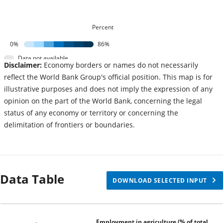
Percent
0%
86%
Data not available
Disclaimer:
Economy borders or names do not necessarily
reflect the World Bank Group's official position. This map is for
illustrative purposes and does not imply the expression of any
opinion on the part of the World Bank, concerning the legal
status of any economy or territory or concerning the
delimitation of frontiers or boundaries.
Data Table
DOWNLOAD SELECTED INPUT
Employment in agriculture (% of total