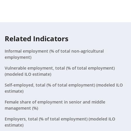
Aruba
2021
N/A
Australia
2021
2.5%
Austria
2021
3.7%
Related Indicators
Azerbaijan
2021
35.9%
Informal employment (% of total non-agricultural
employment)
Bahamas, The
2021
0.9%
Vulnerable employment, total (% of total employment)
(modeled ILO estimate)
Bahrain
2021
0.9%
Self-employed, total (% of total employment) (modeled ILO
Bangladesh
2021
43.5%
estimate)
Barbados
Female share of employment in senior and middle
2021
2.9%
management (%)
Belarus
2021
10.9%
Employers, total (% of total employment) (modeled ILO
estimate)
Belgium
2021
1.1%