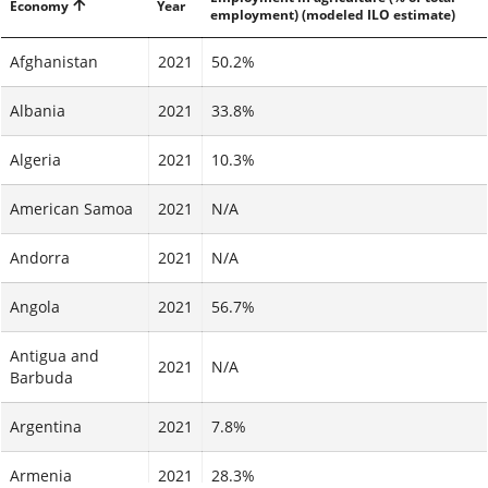
Economy
Year
employment) (modeled ILO estimate)
Afghanistan
2021
50.2%
Albania
2021
33.8%
Algeria
2021
10.3%
American Samoa
2021
N/A
Andorra
2021
N/A
Angola
2021
56.7%
Antigua and
2021
N/A
Barbuda
Argentina
2021
7.8%
Armenia
2021
28.3%