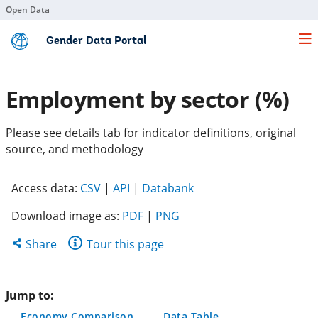
Open Data
Skip
Gender Data Portal
to
Main
Content
Employment by sector (%)
Please see details tab for indicator definitions, original
source, and methodology
(opens
(opens
(opens
Access data:
CSV
|
API
|
Databank
in
in
in
Download image as:
PDF
|
PNG
a
a
a
new
new
new
Share
Share
Tour this page
tab)
tab)
tab)
this
page
Jump to:
Economy Comparison
Data Table