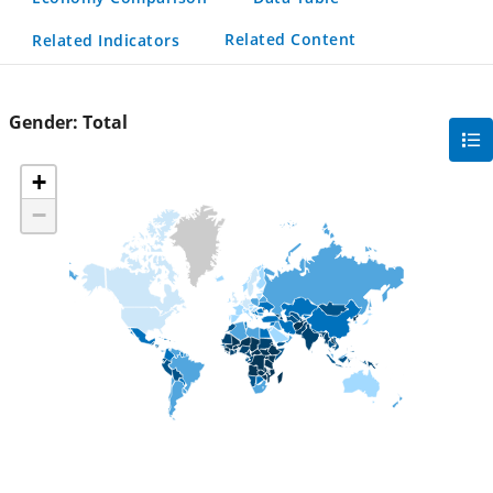
Related Content
Related Indicators
Gender:
Total
gra
filte
+
sec
−
but