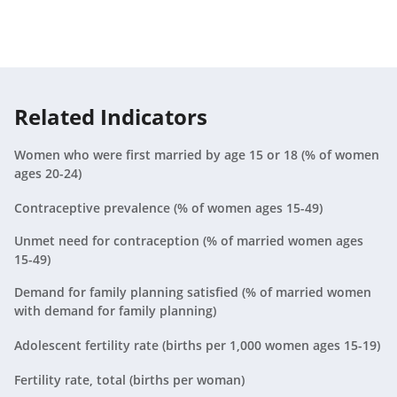
Malaysia
2019
N/A
Mexico
2019
23.2
Related Indicators
Nigeria
2019
N/A
Women who were first married by age 15 or 18 (% of women
Peru
2016
23.3
ages 20-24)
Philippines
2017
23.4
Contraceptive prevalence (% of women ages 15-49)
Poland
2019
N/A
Unmet need for contraception (% of married women ages
15-49)
South Africa
2016
27.2
Demand for family planning satisfied (% of married women
with demand for family planning)
Sri Lanka
2016
23.9
Adolescent fertility rate (births per 1,000 women ages 15-19)
Thailand
2019
N/A
Fertility rate, total (births per woman)