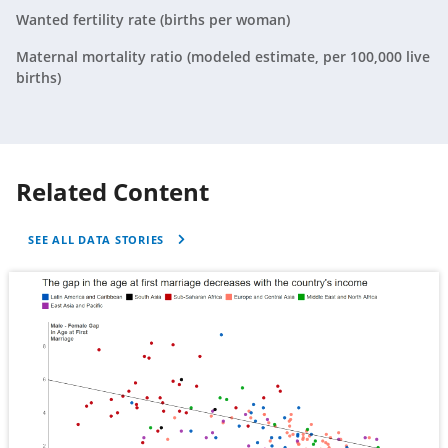
Tunisia
2019
N/A
Wanted fertility rate (births per woman)
Turkiye
2019
N/A
Maternal mortality ratio (modeled estimate, per 100,000 live
births)
United States
2019
N/A
Related Content
SEE ALL DATA STORIES