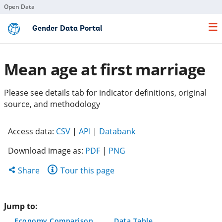
Open Data
Skip
Gender Data Portal
to
Main
Content
Mean age at first marriage
Please see details tab for indicator definitions, original
source, and methodology
(opens
(opens
(opens
Access data:
CSV
|
API
|
Databank
in
in
in
Download image as:
PDF
|
PNG
a
a
a
new
new
new
Share
Share
Tour this page
tab)
tab)
tab)
this
page
Jump to:
Economy Comparison
Data Table