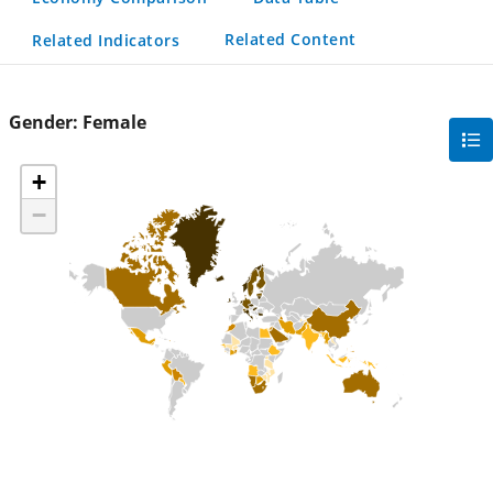
Related Content
Related Indicators
Gender:
Female
gra
filte
+
sec
−
but