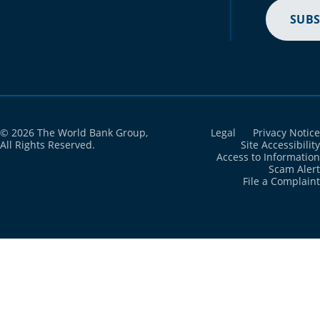
SUBS
© 2026 The World Bank Group,
Legal
Privacy Notice
All Rights Reserved.
Site Accessibility
Access to Information
Scam Alert
File a Complaint