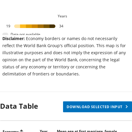
Years
19
34
Data not available
Disclaimer:
Economy borders or names do not necessarily
reflect the World Bank Group's official position. This map is for
illustrative purposes and does not imply the expression of any
opinion on the part of the World Bank, concerning the legal
status of any economy or territory or concerning the
delimitation of frontiers or boundaries.
Data Table
DOWNLOAD SELECTED INPUT
Year
Mean age at first marriage, female
Economy