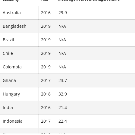
Australia
2016
29.9
Bangladesh
2019
N/A
Brazil
2019
N/A
Chile
2019
N/A
Colombia
2019
N/A
Ghana
2017
23.7
Hungary
2018
32.9
India
2016
21.4
Indonesia
2017
22.4
Kenya
2019
N/A