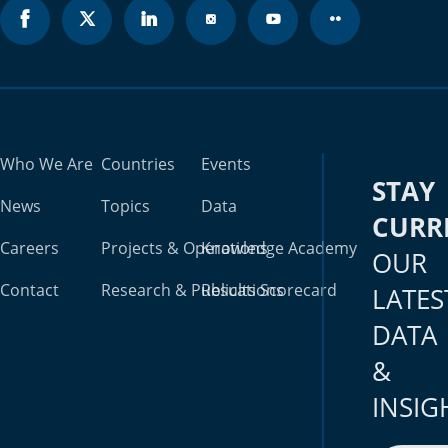
Who We Are
Countries
Events
STAY
News
Topics
Data
CURR
Careers
Projects & Operations
Knowledge Academy
OUR
Contact
Research & Publications
Results Scorecard
LATES
DATA
&
INSIG