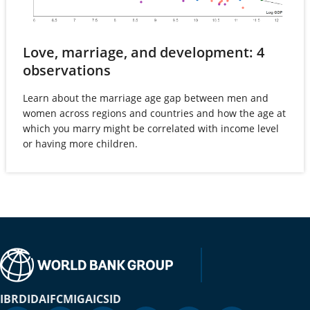
Love, marriage, and development: 4
(opens
observations
in
Learn about the marriage age gap between men and
a
women across regions and countries and how the age at
new
which you marry might be correlated with income level
tab)
or having more children.
IBRD
IDA
IFC
MIGA
ICSID