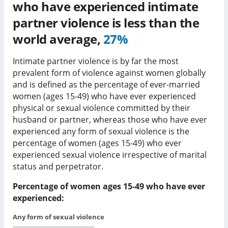
who have experienced intimate
partner violence is
less than
the
world average,
27%
Intimate partner violence is by far the most
prevalent form of violence against women globally
and is defined as the percentage of ever-married
women (ages 15-49) who have ever experienced
physical or sexual violence committed by their
husband or partner, whereas those who have ever
experienced any form of sexual violence is the
percentage of women (ages 15-49) who ever
experienced sexual violence irrespective of marital
status and perpetrator.
Percentage of women ages 15-49 who have ever
experienced:
Any form of sexual violence