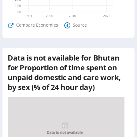
10
%
0
%
1991
2000
2010
2025
Compare Economies
Source
Data is not available for
Bhutan
for
Proportion of time spent on
unpaid domestic and care work,
by sex (% of 24 hour day)