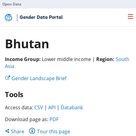
Open Data
Skip
Gender Data Portal
to
Main
Content
Bhutan
Income Group:
Lower middle income |
Region:
South
(opens
Asia
in
(opens
Gender Landscape Brief
a
in
new
Tools
a
tab)
new
(opens
(opens
tab)
(opens
Access data:
CSV
|
API
|
Databank
in
in
in
Download page as:
PDF
a
a
a
new
new
new
Share
Share
Tour this page
tab)
tab)
tab)