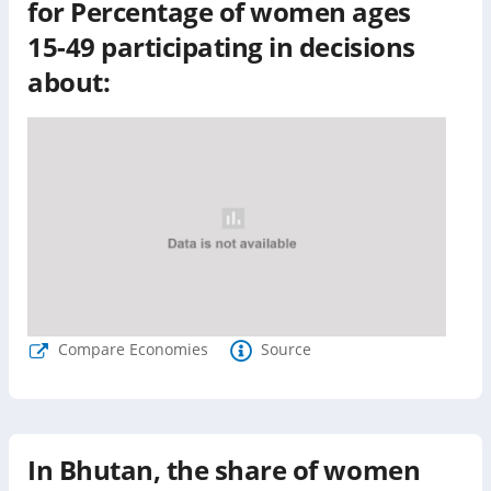
for
Percentage of women ages
15-49 participating in decisions
about:
Compare Economies
Source
In
Bhutan
, the share of women