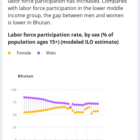
labor force participation has
increased
. Compared
with labor force participation in
the lower middle
income group
, the gap between men and women
is
lower
in
Bhutan
.
Labor force participation rate, by sex (% of
population ages 15+) (modeled ILO estimate)
Female
Male
Bhutan
100
75
50
25
0