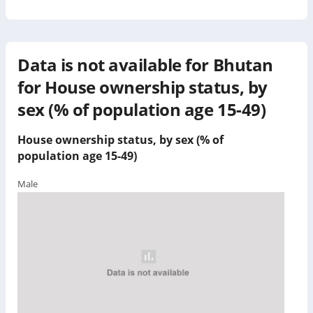
Data is not available for
Bhutan
for
House ownership status, by
sex (% of population age 15-49)
House ownership status, by sex (% of
population age 15-49)
Male