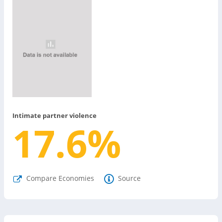
Intimate partner violence
17.6
%
Compare Economies
Source