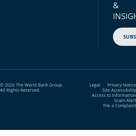
&
INSIG
SUBS
© 2026 The World Bank Group,
Legal
Privacy Notice
All Rights Reserved.
Site Accessibility
Access to Information
Scam Alert
File a Complaint