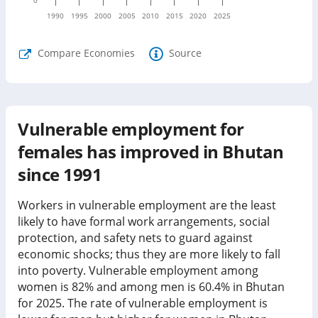
1990
1995
2000
2005
2010
2015
2020
2025
Compare Economies
Source
Vulnerable employment for
females has improved in Bhutan
since 1991
Workers in vulnerable employment are the least
likely to have formal work arrangements, social
protection, and safety nets to guard against
economic shocks; thus they are more likely to fall
into poverty. Vulnerable employment among
women is
82%
and among men is
60.4%
in
Bhutan
for
2025
.
The rate of vulnerable employment is