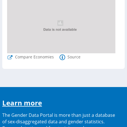
Compare Economies
Source
(opens
Learn more
in
The Gender Data Portal is more than just a database
a
of sex-disaggregated data and gender statistics.