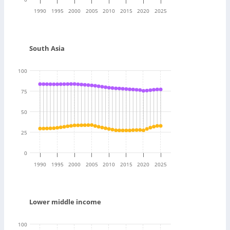
1990
1995
2000
2005
2010
2015
2020
2025
South Asia
100
75
50
25
0
1990
1995
2000
2005
2010
2015
2020
2025
Lower middle income
100