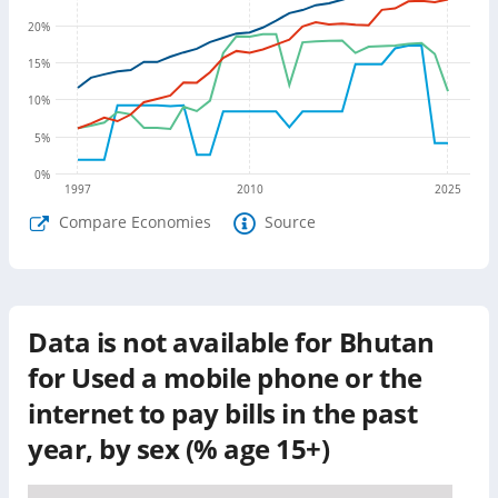
20
%
15
%
10
%
5
%
0
%
1997
2010
2025
Compare Economies
Source
Data is not available for
Bhutan
for
Used a mobile phone or the
internet to pay bills in the past
year, by sex (% age 15+)