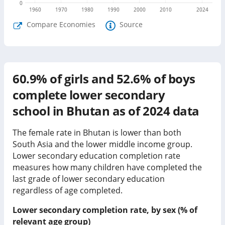
0
1960
1970
1980
1990
2000
2010
2024
Compare Economies
Source
60.9%
of girls and
52.6%
of boys
complete lower secondary
school in
Bhutan
as of
2024
data
The female rate in Bhutan is lower than both
South Asia and the lower middle income group.
Lower secondary education completion rate
measures how many children have completed the
last grade of lower secondary education
regardless of age completed.
Lower secondary completion rate, by sex (% of
relevant age group)