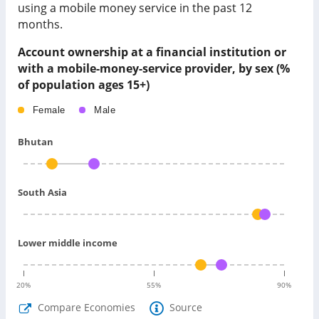
using a mobile money service in the past 12
months.
Account ownership at a financial institution or
with a mobile-money-service provider, by sex (%
of population ages 15+)
Female
Male
Bhutan
South Asia
Lower middle income
20
%
55
%
90
%
Compare Economies
Source