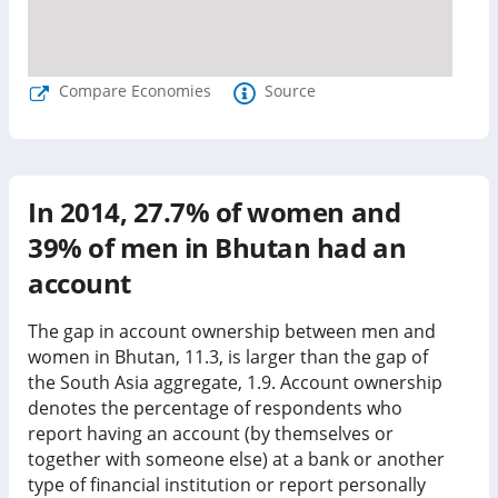
Compare Economies
Source
In
2014
,
27.7%
of women and
39%
of men in
Bhutan
had an
account
The gap in account ownership between men and
women in Bhutan, 11.3, is larger than the gap of
the South Asia aggregate, 1.9.
Account ownership
denotes the percentage of respondents who
report having an account (by themselves or
together with someone else) at a bank or another
type of financial institution or report personally