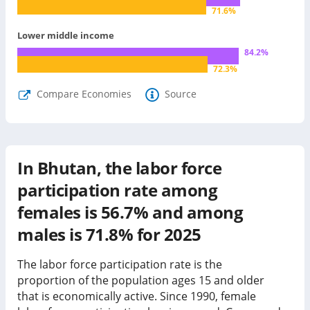
71.6
%
Lower middle income
84.2
%
72.3
%
Compare Economies
Source
In Bhutan, the labor force
participation rate among
females is 56.7% and among
males is 71.8% for 2025
The labor force participation rate is the
proportion of the population ages 15 and older
that is economically active. Since 1990, female