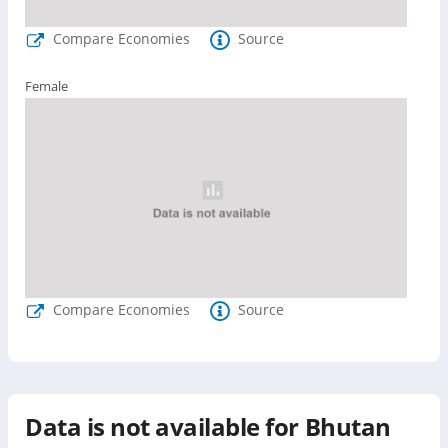
Compare Economies
Source
Female
Compare Economies
Source
Data is not available for
Bhutan