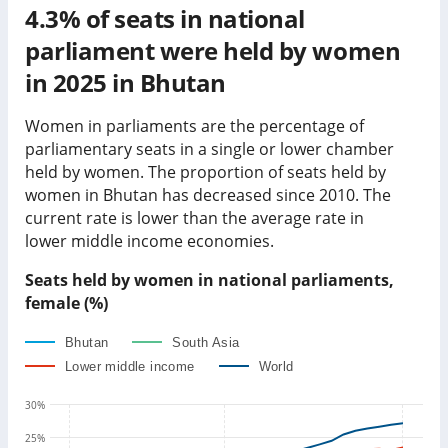
4.3%
of seats in national
parliament were held by women
in
2025
in
Bhutan
Women in parliaments are the percentage of
parliamentary seats in a single or lower chamber
held by women. The proportion of seats held by
women in
Bhutan
has
decreased since
2010. The
current rate is
lower than
the average rate in
lower middle income economies
.
Seats held by women in national parliaments,
female (%)
Bhutan
South Asia
Lower middle income
World
30
%
25
%