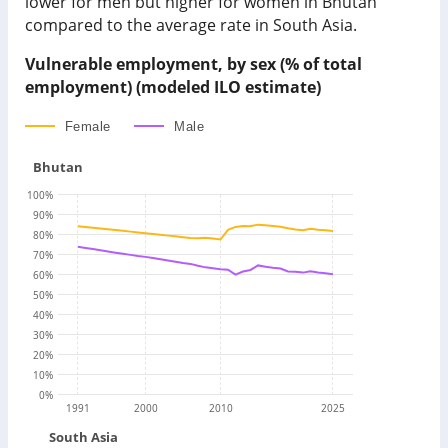
lower for men but higher for women in Bhutan
compared to the average rate in South Asia.
Vulnerable employment, by sex (% of total
employment) (modeled ILO estimate)
Female
Male
Bhutan
100
%
90
%
80
%
70
%
60
%
50
%
40
%
30
%
20
%
10
%
0
%
1991
2000
2010
2025
South Asia