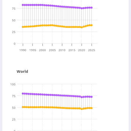
75
50
25
0
1990
1995
2000
2005
2010
2015
2020
2025
World
100
75
50
25
0