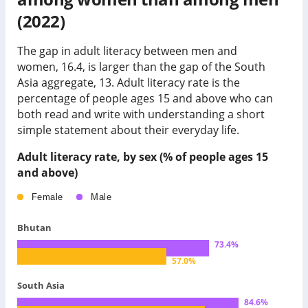
(2022)
The gap in adult literacy between men and
women, 16.4, is larger than the gap of the South
Asia aggregate, 13.
Adult literacy rate is the
percentage of people ages 15 and above who can
both read and write with understanding a short
simple statement about their everyday life.
Adult literacy rate, by sex (% of people ages 15
and above)
Female
Male
Bhutan
73.4
%
57.0
%
South Asia
84.6
%