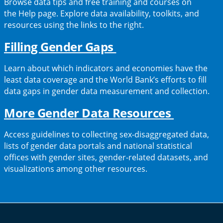
Browse data tips and free training and courses on
new
the Help page. Explore data availability, toolkits, and
tab)
resources using the links to the right.
(opens
Filling Gender Gaps
in
Learn about which indicators and economies have the
a
least data coverage and the World Bank’s efforts to fill
data gaps in gender data measurement and collection.
new
tab)
(opens
More Gender Data Resources
in
Access guidelines to collecting sex-disaggregated data,
a
lists of gender data portals and national statistical
offices with gender sites, gender-related datasets, and
new
visualizations among other resources.
tab)