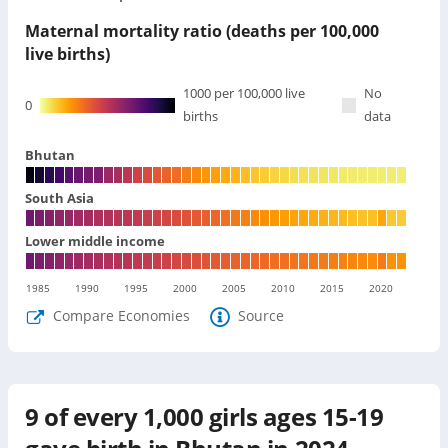
Maternal mortality ratio (deaths per 100,000
live births)
1000
per 100,000 live
No
0
births
data
Bhutan
South Asia
Lower middle income
1985
1990
1995
2000
2005
2010
2015
2020
Compare Economies
Source
9
of every 1,000 girls ages 15-19