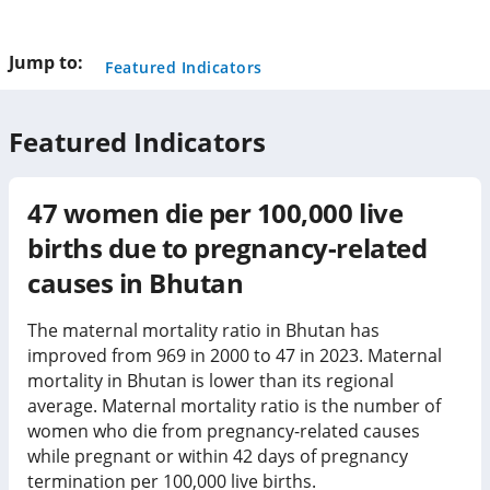
this
page
Jump to:
Featured Indicators
Featured Indicators
47
women die per 100,000 live
births due to pregnancy-related
causes in
Bhutan
The maternal mortality ratio in Bhutan has
improved from 969 in 2000 to 47 in 2023. Maternal
mortality in Bhutan is lower than its regional
average. Maternal mortality ratio is the number of
women who die from pregnancy-related causes
while pregnant or within 42 days of pregnancy
termination per 100,000 live births.