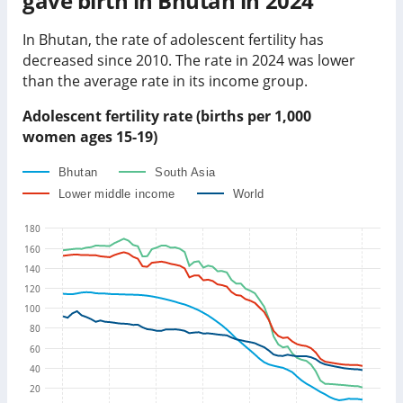
gave birth in
Bhutan
in
2024
In
Bhutan
, the rate of adolescent fertility has
decreased
since 2010. The rate in
2024
was
lower
than
the average rate in its income group
.
Adolescent fertility rate (births per 1,000
women ages 15-19)
Bhutan
South Asia
Lower middle income
World
180
160
140
120
100
80
60
40
20