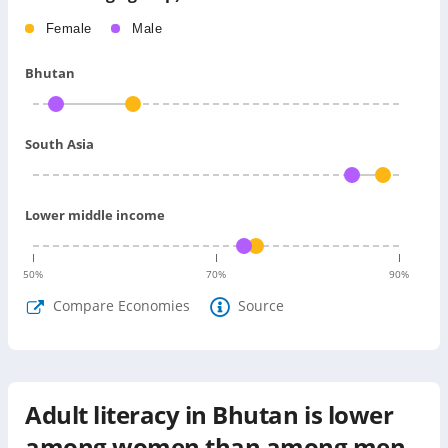
Female
Male
Bhutan
South Asia
Lower middle income
50
%
70
%
90
%
Compare Economies
Source
Adult literacy in Bhutan is lower
among women than among men