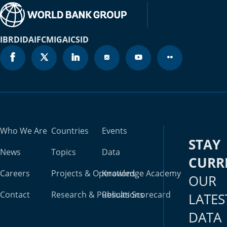
IBRD
IDA
IFC
MIGA
ICSID
Who We Are
Countries
Events
STAY
News
Topics
Data
CURR
Careers
Projects & Operations
Knowledge Academy
OUR
Contact
Research & Publications
Results Scorecard
LATES
DATA