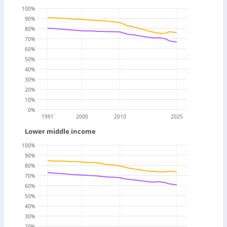
100
%
90
%
80
%
70
%
60
%
50
%
40
%
30
%
20
%
10
%
0
%
1991
2000
2010
2025
Lower middle income
100
%
90
%
80
%
70
%
60
%
50
%
40
%
30
%
20
%