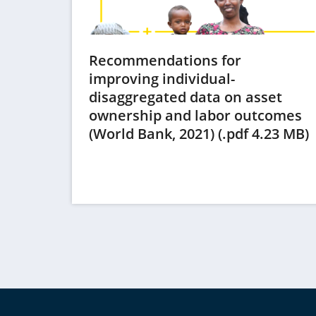
Recommendations for
improving individual-
disaggregated data on asset
ownership and labor outcomes
(
(World Bank, 2021) (.pdf 4.23 MB)
i
t