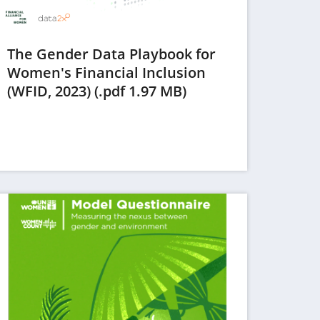
The Gender Data Playbook for
Women's Financial Inclusion
(opens
(WFID, 2023) (.pdf 1.97 MB)
in
a
new
tab)
ens in a new tab)
(opens in a