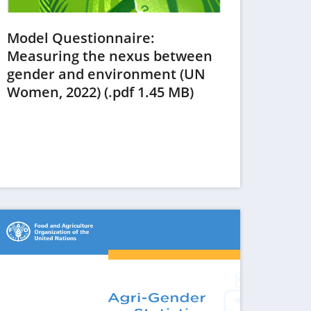
Model Questionnaire:
Measuring the nexus between
gender and environment (UN
(opens
Women, 2022) (.pdf 1.45 MB)
in
a
new
tab)
ens in a new tab)
(opens in a