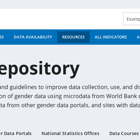
ES
DATA AVAILABILITY
RESOURCES
ALL INDICATORS
A
epository
 and guidelines to improve data collection, use, and d
ion of gender data using microdata from World Bank d
data from other gender data portals, and sites with data
r Data Portals
National Statistics Offices
Data Courses