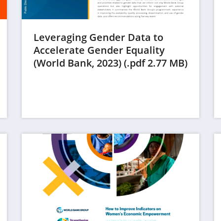
Leveraging Gender Data to
Accelerate Gender Equality
(opens
(World Bank, 2023) (.pdf 2.77 MB)
in
a
new
tab)
(op