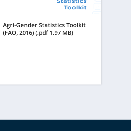
Agri-Gender Statistics Toolkit
(opens
(FAO, 2016) (.pdf 1.97 MB)
in
a
new
tab)