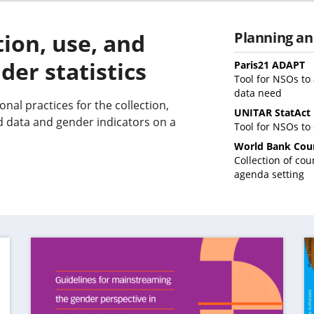
tion, use, and
Planning an
der statistics
(
Paris21 ADAPT
i
Tool for NSOs to 
(opens
a
data need
nal practices for the collection,
in
n
UNITAR StatAct
a
t
d data and gender indicators on a
Tool for NSOs to
new
World Bank Cou
tab)
Collection of co
(o
agenda setting
in
a
n
ta
(op