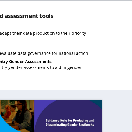
d assessment tools
opens
n
adapt their data production to their priority
ew
(opens
ab)
in
(opens
 evaluate data governance for national action
a
in
(opens
ntry Gender Assessments
new
a
in
untry gender assessments to aid in gender
tab)
new
pens
a
tab)
new
tab)
ew
b)
ens in a new tab)
(opens in a