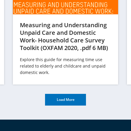
Measuring and Understanding
Unpaid Care and Domestic
Work- Household Care Survey
(opens
Toolkit (OXFAM 2020, .pdf 6 MB)
opens
in
Explore this guide for measuring time use
n
a
related to elderly and childcare and unpaid
a
new
domestic work.
new
tab)
ab)
Load More