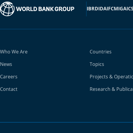
IBRD
IDA
IFC
MIGA
IC
Who We Are
Countries
News
Topics
Careers
Projects & Operati
Contact
Research & Publica