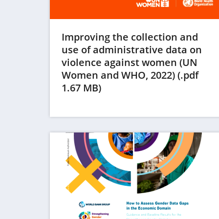
Improving the collection and
use of administrative data on
violence against women (UN
Women and WHO, 2022) (.pdf
(opens
1.67 MB)
in
a
new
tab)