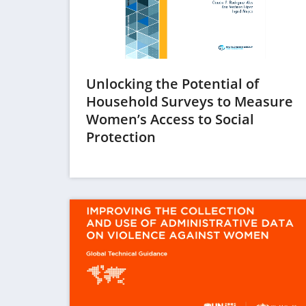
Unlocking the Potential of
Household Surveys to Measure
Women’s Access to Social
(opens
Protection
in
a
new
tab)