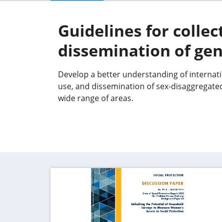
Guidelines for collec
dissemination of gen
Develop a better understanding of internatio
use, and dissemination of sex-disaggregate
wide range of areas.