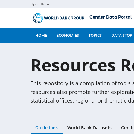
Open Data
Skip
Gender Data Portal
to
Main
Content
HOME
ECONOMIES
TOPICS
DATA STORI
Resources R
This repository is a compilation of tools
resources also promote further explorat
statistical offices, regional or thematic 
Guidelines
World Bank Datasets
Gende