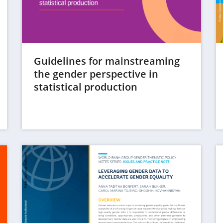
Guidelines for mainstreaming
the gender perspective in
(opens
statistical production
in
a
new
tab)
(op