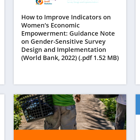
How to Improve Indicators on
Women’s Economic
Empowerment: Guidance Note
on Gender-Sensitive Survey
Design and Implementation
(opens
(World Bank, 2022) (.pdf 1.52 MB)
in
a
new
tab)
(op