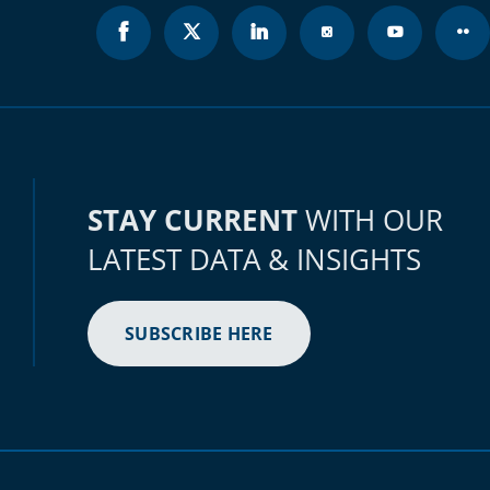
STAY CURRENT
WITH OUR
LATEST DATA & INSIGHTS
SUBSCRIBE HERE