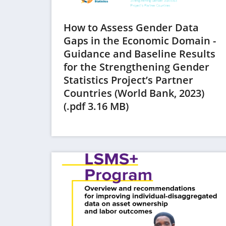
How to Assess Gender Data
Gaps in the Economic Domain -
Guidance and Baseline Results
for the Strengthening Gender
Statistics Project’s Partner
Countries (World Bank, 2023)
(opens
(.pdf 3.16 MB)
in
a
new
tab)