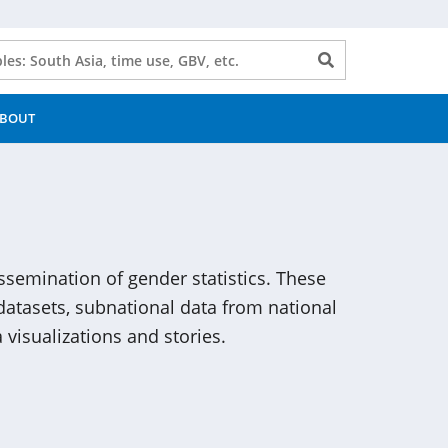
Search
button
BOUT
issemination of gender statistics. These
atasets, subnational data from national
 visualizations and stories.