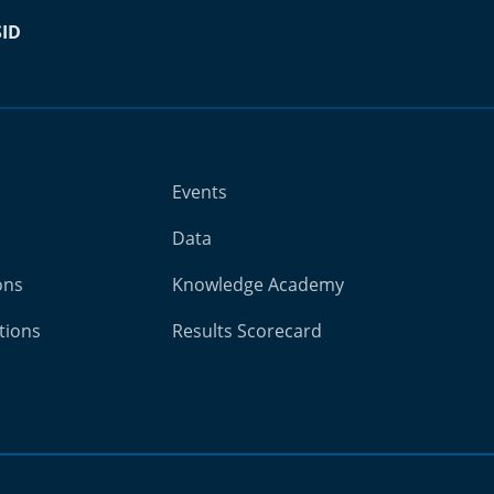
SID
Events
Data
ons
Knowledge Academy
tions
Results Scorecard