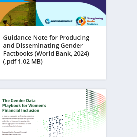
Guidance Note for Producing
and Disseminating Gender
Factbooks (World Bank, 2024)
(opens
(.pdf 1.02 MB)
in
a
new
tab)
ens in a new tab)
(opens in a