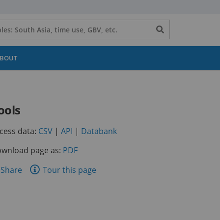
Search
button
BOUT
ools
(opens
(opens
(opens
cess data:
CSV
|
API
|
Databank
in
in
in
wnload page as:
PDF
a
a
a
new
new
new
are
Share
Tour this page
tab)
tab)
tab)
is
ge