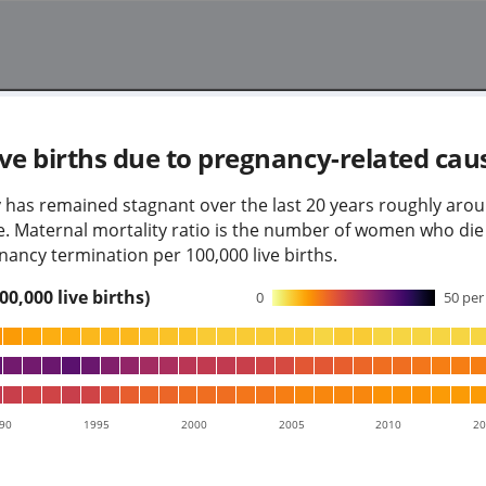
ve births due to pregnancy-related cau
 has remained stagnant over the last 20 years roughly aro
age. Maternal mortality ratio is the number of women who di
nancy termination per 100,000 live births.
0,000 live births)
0
50
per 
90
1995
2000
2005
2010
2