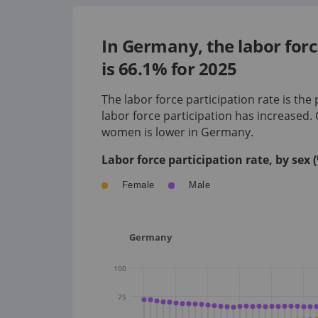
In Germany, the labor for
is 66.1% for 2025
The labor force participation rate is the
labor force participation has
increased
.
women is
lower
in
Germany
.
Labor force participation rate, by sex
Female
Male
Germany
100
75