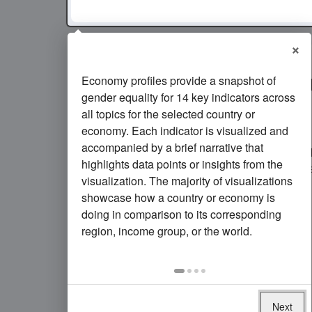
×
Economy profiles provide a snapshot of
5
of every 1,000 girls ages 
gender equality for 14 key indicators across
gave birth in
Germany
in
2
all topics for the selected country or
economy. Each indicator is visualized and
In
Germany
, the rate of adolescent fertil
accompanied by a brief narrative that
remained roughly the same
since 2010. 
highlights data points or insights from the
2024
was
nearly the same as
the average 
visualization. The majority of visualizations
income group
.
showcase how a country or economy is
doing in comparison to its corresponding
region, income group, or the world.
Next