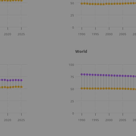
50
25
0
2020
2025
1990
1995
2000
2005
2
World
100
75
50
25
0
2020
2025
1990
1995
2000
2005
2