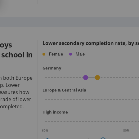
boys
Lower secondary completion rate, by se
school in
Female
Male
Germany
an both Europe
p.
Lower
Europe & Central Asia
measures how
rade of lower
completed.
High income
60
%
80
%