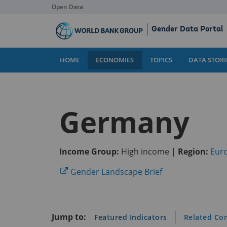
Open Data
Skip
Gender Data Portal
to
Main
Content
HOME
ECONOMIES
TOPICS
DATA STORI
Germany
Income Group:
High income |
Region:
Euro
(opens
Gender Landscape Brief
in
a
new
Jump to:
Featured Indicators
Related Co
tab)