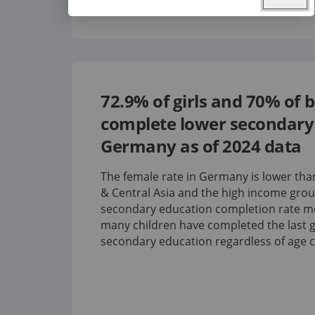
72.9%
of girls and
70%
of 
complete lower secondary 
Germany
as of
2024
data
The female rate in Germany is lower th
& Central Asia and the high income grou
secondary education completion rate 
many children have completed the last g
secondary education regardless of age 