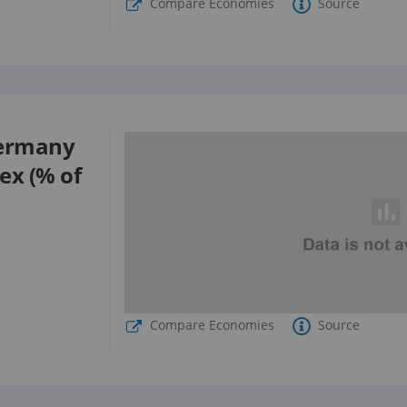
Compare Economies
Source
ermany
sex (% of
Compare Economies
Source