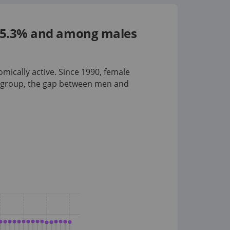
s 55.3% and among males
omically active. Since 1990, female
 group
, the gap between men and