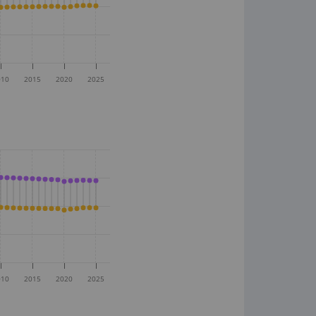
010
2015
2020
2025
010
2015
2020
2025