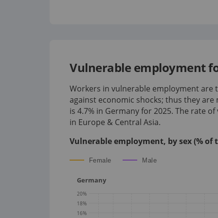
Vulnerable employment fo
Workers in vulnerable employment are th
against economic shocks; thus they are 
is
4.7%
in
Germany
for
2025
.
The rate o
in Europe & Central Asia.
Vulnerable employment, by sex (% of 
Female
Male
Germany
20
%
18
%
16
%