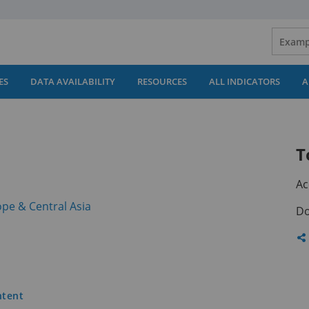
ES
DATA AVAILABILITY
RESOURCES
ALL INDICATORS
A
T
Ac
(opens
pe & Central Asia
Do
in
a
Sh
new
th
tab)
pa
ntent