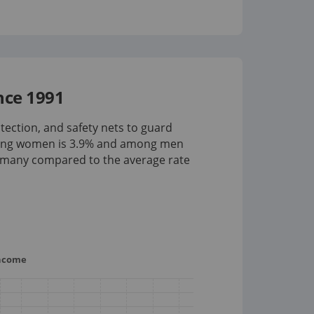
nce 1991
tection, and safety nets to guard
mong women is
3.9%
and among men
rmany compared to the average rate
income