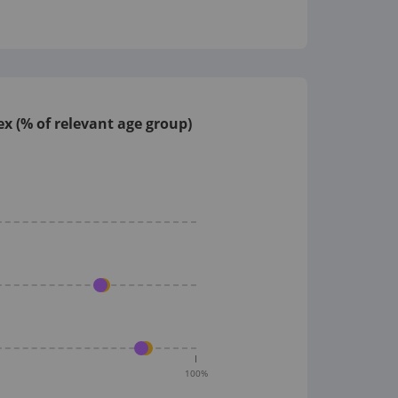
x (% of relevant age group)
100
%