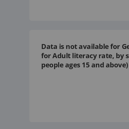
Data is not available for
G
for
Adult literacy rate, by 
people ages 15 and above)