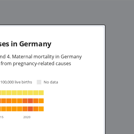
ses in
Germany
und 4. Maternal mortality in Germany
e from pregnancy-related causes
100,000 live births
No data
015
2020