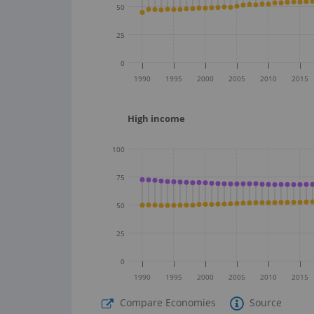
50
25
0
1990
1995
2000
2005
2010
2015
High income
100
75
50
25
0
1990
1995
2000
2005
2010
2015
Compare Economies
Source