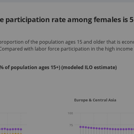
ce participation rate among females i
 proportion of the population ages 15 and older that is econ
 Compared with labor force participation in
the high income
 (% of population ages 15+) (modeled ILO estimate)
Europe & Central Asia
100
75