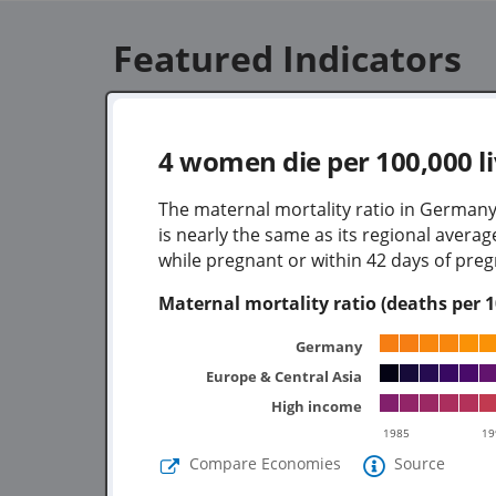
Featured Indicators
4
women die per 100,000 li
The maternal mortality ratio in Germany
is nearly the same as its regional aver
while pregnant or within 42 days of preg
Maternal mortality ratio (deaths per 10
Germany
Europe & Central Asia
High income
1985
19
Compare Economies
Source