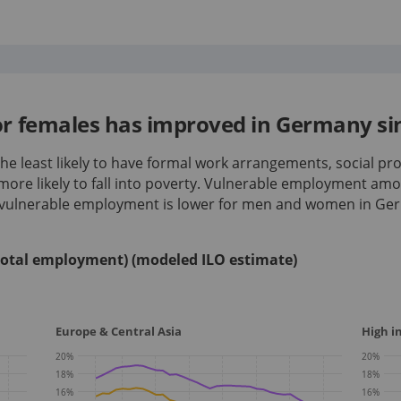
r females has improved in Germany si
e least likely to have formal work arrangements, social pro
more likely to fall into poverty. Vulnerable employment a
f vulnerable employment is lower for men and women in Ge
total employment) (modeled ILO estimate)
Europe & Central Asia
High 
20
%
20
%
18
%
18
%
16
%
16
%