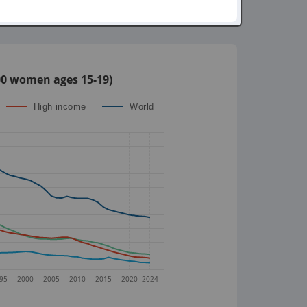
,000 women ages 15-19)
High income
World
95
2000
2005
2010
2015
2020
2024