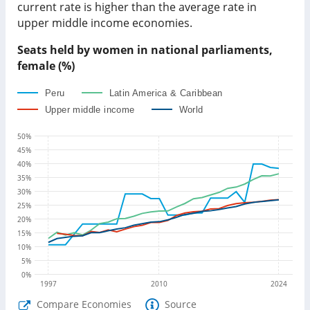
current rate is
higher than
the average rate in
upper middle income economies
.
Seats held by women in national parliaments,
female (%)
Peru
Latin America & Caribbean
Upper middle income
World
50
%
45
%
40
%
35
%
30
%
25
%
20
%
15
%
10
%
5
%
0
%
1997
2010
2024
Compare Economies
Source