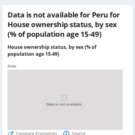
Data is not available for
Peru
for
House ownership status, by sex
(% of population age 15-49)
House ownership status, by sex (% of
population age 15-49)
Male
Compare Economies
Source