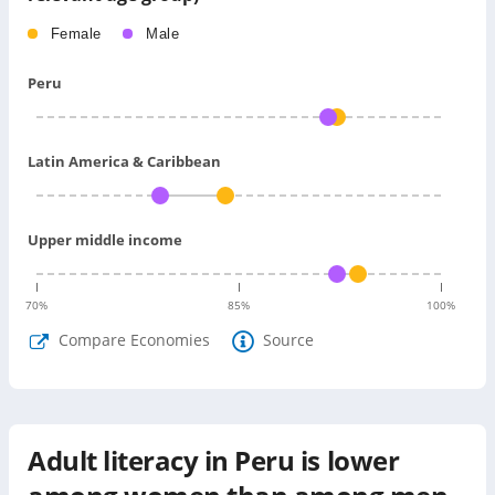
Female
Male
Peru
Latin America & Caribbean
Upper middle income
70
%
85
%
100
%
Compare Economies
Source
Adult literacy in Peru is lower