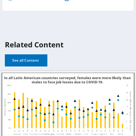
Related Content
See all Content