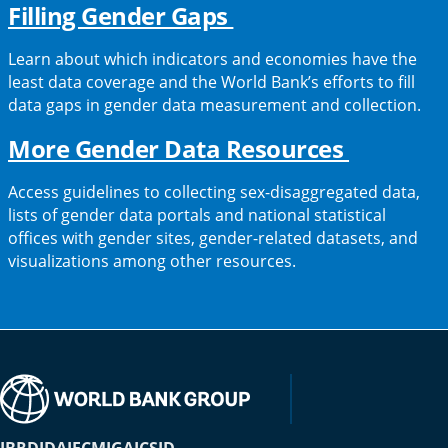
(opens
Filling Gender Gaps
in
Learn about which indicators and economies have the
a
least data coverage and the World Bank’s efforts to fill
data gaps in gender data measurement and collection.
new
tab)
(opens
More Gender Data Resources
in
Access guidelines to collecting sex-disaggregated data,
a
lists of gender data portals and national statistical
offices with gender sites, gender-related datasets, and
new
visualizations among other resources.
tab)
IBRD
IDA
IFC
MIGA
ICSID