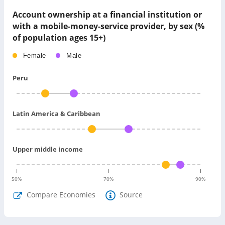
Account ownership at a financial institution or
with a mobile-money-service provider, by sex (%
of population ages 15+)
Female
Male
Peru
Latin America & Caribbean
Upper middle income
50
%
70
%
90
%
Compare Economies
Source