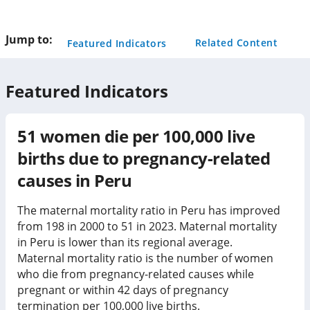
this
page
Jump to:
Related Content
Featured Indicators
Featured Indicators
51
women die per 100,000 live
births due to pregnancy-related
causes in
Peru
The maternal mortality ratio in Peru has improved
from 198 in 2000 to 51 in 2023. Maternal mortality
in Peru is lower than its regional average.
Maternal mortality ratio is the number of women
who die from pregnancy-related causes while
pregnant or within 42 days of pregnancy
termination per 100,000 live births.