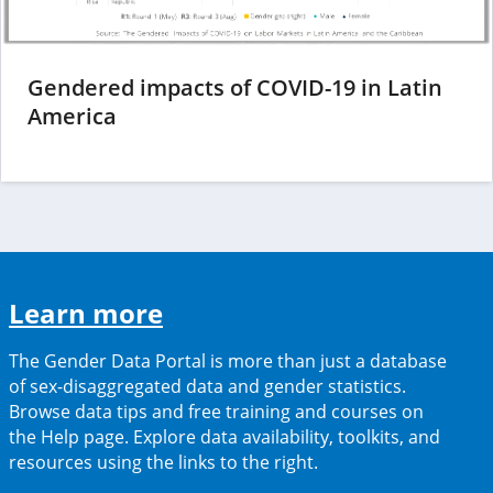
Gendered impacts of COVID-19 in Latin
(opens
America
in
a
new
tab)
(opens
Learn more
in
The Gender Data Portal is more than just a database
a
of sex-disaggregated data and gender statistics.
Browse data tips and free training and courses on
new
the Help page. Explore data availability, toolkits, and
tab)
resources using the links to the right.