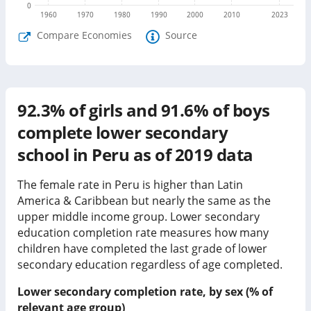
0
1960
1970
1980
1990
2000
2010
2023
Compare Economies
Source
92.3%
of girls and
91.6%
of boys
complete lower secondary
school in
Peru
as of
2019
data
The female rate in Peru is higher than Latin
America & Caribbean but nearly the same as the
upper middle income group.
Lower secondary
education completion rate measures how many
children have completed the last grade of lower
secondary education regardless of age completed.
Lower secondary completion rate, by sex (% of
relevant age group)