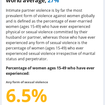
world average,
27%
Intimate partner violence is by far the most
prevalent form of violence against women globally
and is defined as the percentage of ever-married
women (ages 15-49) who have ever experienced
physical or sexual violence committed by their
husband or partner, whereas those who have ever
experienced any form of sexual violence is the
percentage of women (ages 15-49) who ever
experienced sexual violence irrespective of marital
status and perpetrator.
Percentage of women ages 15-49 who have ever
experienced:
Any form of sexual violence
6.5
%