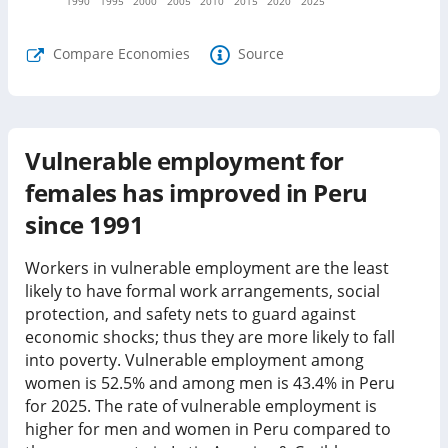
1990
1995
2000
2005
2010
2015
2020
2025
Compare Economies
Source
Vulnerable employment for
females has improved in Peru
since 1991
Workers in vulnerable employment are the least
likely to have formal work arrangements, social
protection, and safety nets to guard against
economic shocks; thus they are more likely to fall
into poverty. Vulnerable employment among
women is
52.5%
and among men is
43.4%
in
Peru
for
2025
.
The rate of vulnerable employment is
higher for men and women in Peru compared to