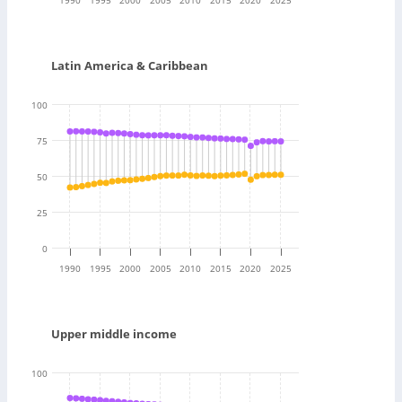
Latin America & Caribbean
100
75
50
25
0
1990
1995
2000
2005
2010
2015
2020
2025
Upper middle income
100