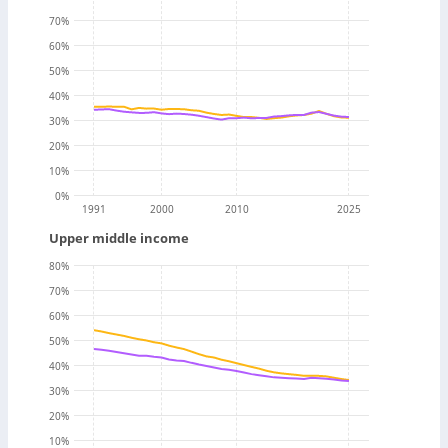
70
%
60
%
50
%
40
%
30
%
20
%
10
%
0
%
1991
2000
2010
2025
Upper middle income
80
%
70
%
60
%
50
%
40
%
30
%
20
%
10
%