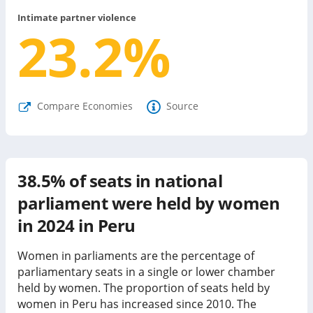
Intimate partner violence
23.2
%
Compare Economies
Source
38.5%
of seats in national
parliament were held by women
in
2024
in
Peru
Women in parliaments are the percentage of
parliamentary seats in a single or lower chamber
held by women. The proportion of seats held by
women in
Peru
has
increased since
2010. The