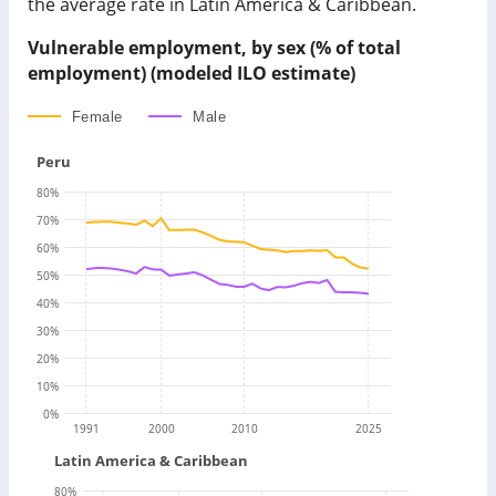
the average rate in Latin America & Caribbean.
Vulnerable employment, by sex (% of total
employment) (modeled ILO estimate)
Female
Male
Peru
80
%
70
%
60
%
50
%
40
%
30
%
20
%
10
%
0
%
1991
2000
2010
2025
Latin America & Caribbean
80
%