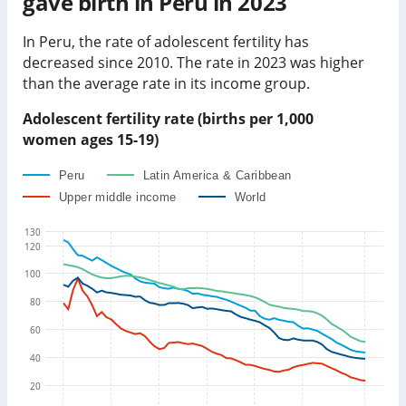
gave birth in
Peru
in
2023
In
Peru
, the rate of adolescent fertility has
decreased
since 2010. The rate in
2023
was
higher
than
the average rate in its income group
.
Adolescent fertility rate (births per 1,000
women ages 15-19)
Peru
Latin America & Caribbean
Upper middle income
World
130
120
100
80
60
40
20