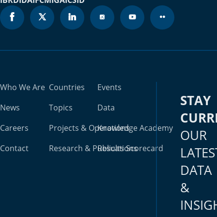
Who We Are
Countries
Events
STAY
News
Topics
Data
CURR
Careers
Projects & Operations
Knowledge Academy
OUR
Contact
Research & Publications
Results Scorecard
LATES
DATA
&
INSIG