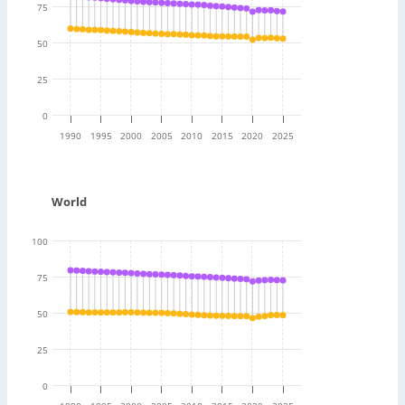
75
50
25
0
1990
1995
2000
2005
2010
2015
2020
2025
World
100
75
50
25
0