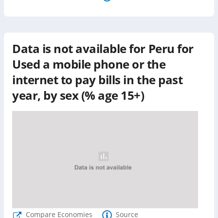
Data is not available for
Peru
for
Used a mobile phone or the
internet to pay bills in the past
year, by sex (% age 15+)
Compare Economies
Source