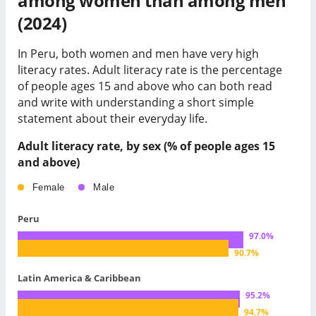
among women than among men
(2024)
In Peru, both women and men have very high
literacy rates.
Adult literacy rate is the percentage
of people ages 15 and above who can both read
and write with understanding a short simple
statement about their everyday life.
Adult literacy rate, by sex (% of people ages 15
and above)
Female
Male
Peru
97.0
%
90.7
%
Latin America & Caribbean
95.2
%
94.7
%