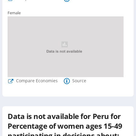
Female
Compare Economies
Source
Data is not available for
Peru
for
Percentage of women ages 15-49
participating in decisions about: