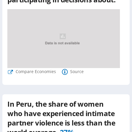
Compare Economies
Source
In
Peru
, the share of women
who have experienced intimate
partner violence is
less than
the