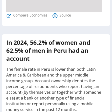
Compare Economies
Source
In
2024
,
56.2%
of women and
62.5%
of men in
Peru
had an
account
The female rate in Peru is lower than both Latin
America & Caribbean and the upper middle
income group.
Account ownership denotes the
percentage of respondents who report having an
account (by themselves or together with someone
else) at a bank or another type of financial
institution or report personally using a mobile
money service in the past 12 months.