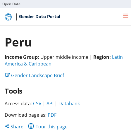
Open Data
Skip
Gender Data Portal
to
Main
Content
Peru
Income Group:
Upper middle income |
Region:
Latin
(opens
America & Caribbean
in
(opens
Gender Landscape Brief
a
in
new
Tools
a
tab)
new
(opens
(opens
tab)
(opens
Access data:
CSV
|
API
|
Databank
in
in
in
Download page as:
PDF
a
a
a
new
new
new
Share
Share
Tour this page
tab)
tab)
tab)