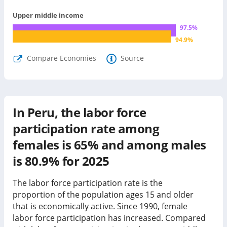
Upper middle income
97.5
%
94.9
%
Compare Economies
Source
In Peru, the labor force
participation rate among
females is 65% and among males
is 80.9% for 2025
The labor force participation rate is the
proportion of the population ages 15 and older
that is economically active. Since 1990, female
labor force participation has
increased
. Compared