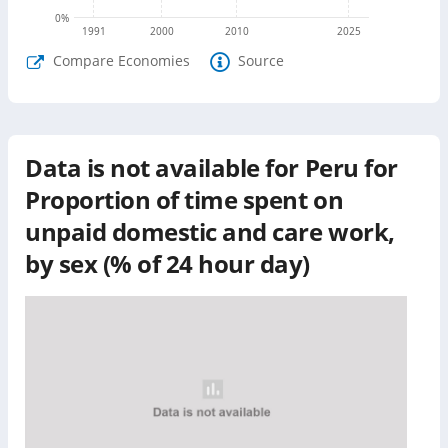
0
%
1991
2000
2010
2025
Compare Economies
Source
Data is not available for
Peru
for
Proportion of time spent on
unpaid domestic and care work,
by sex (% of 24 hour day)