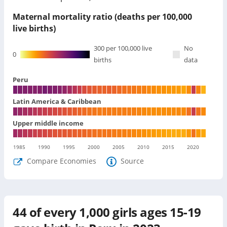
Maternal mortality ratio (deaths per 100,000
live births)
300
per 100,000 live
No
0
births
data
Peru
Latin America & Caribbean
Upper middle income
1985
1990
1995
2000
2005
2010
2015
2020
Compare Economies
Source
44
of every 1,000 girls ages 15-19