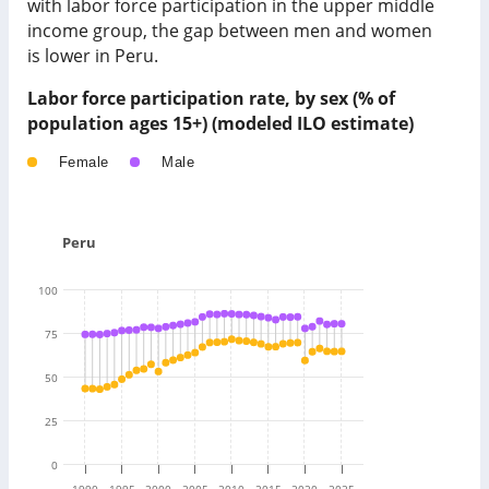
with labor force participation in
the upper middle
income group
, the gap between men and women
is
lower
in
Peru
.
Labor force participation rate, by sex (% of
population ages 15+) (modeled ILO estimate)
Female
Male
Peru
100
75
50
25
0
1990
1995
2000
2005
2010
2015
2020
2025