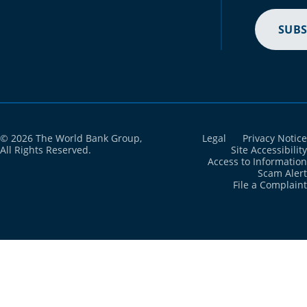
SUBS
© 2026 The World Bank Group,
Legal
Privacy Notice
All Rights Reserved.
Site Accessibility
Access to Information
Scam Alert
File a Complaint