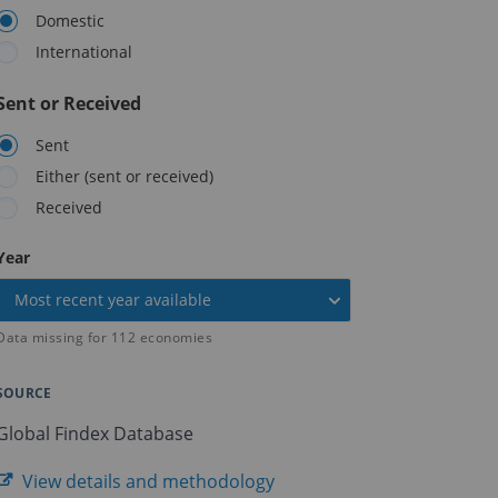
Domestic
International
Sent or Received
Sent
Either (sent or received)
Received
On
Year
selection,
Most recent year available
change
the
Data missing for
112
economies
data
SOURCE
Global Findex Database
View details and methodology