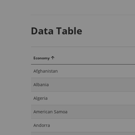
Data Table
Economy
Afghanistan
Albania
Algeria
American Samoa
Andorra