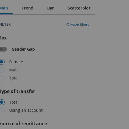
Map
Trend
Bar
Scatterplot
FILTER
Reset filters
Sex
Gender Gap
Female
Male
Total
Type of transfer
Total
Using an account
Source of remittance