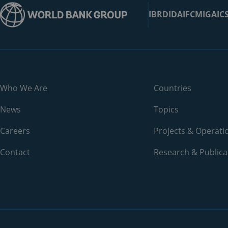
Bangladesh
IBRD
IDA
IFC
MIGA
IC
Barbados
Belarus
Belgium
Who We Are
Countries
Belize
News
Topics
Benin
Careers
Projects & Operati
Bermuda
Contact
Research & Publica
Bhutan
Bolivia
Bosnia and Herzegovina