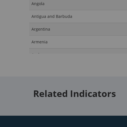
Angola
Antigua and Barbuda
Argentina
Armenia
Aruba
Australia
Austria
Related Indicators
Azerbaijan
Bahamas, The
Bahrain