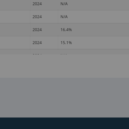
2024
N/A
2024
N/A
2024
16.4%
2024
15.1%
2024
N/A
2024
N/A
2024
N/A
2024
7%
2024
N/A
2024
N/A