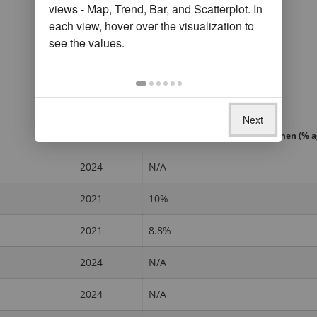
views - Map, Trend, Bar, and Scatterplot. In
each view, hover over the visualization to
see the values.
Next
Year
Sent domestic remittances, women (% a
2024
N/A
2021
10%
2021
8.8%
2024
N/A
2024
N/A