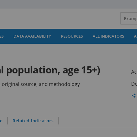
ES
DATA AVAILABILITY
RESOURCES
ALL INDICATORS
A
l population, age 15+)
Ac
Do
ns, original source, and methodology
Sh
th
pa
le
Related Indicators