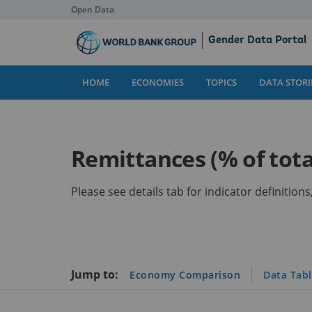
Open Data
Skip
Gender Data Portal
to
Main
Content
HOME
ECONOMIES
TOPICS
DATA STORI
Remittances (% of tota
Please see details tab for indicator definitio
Jump to:
Economy Comparison
Data Tab