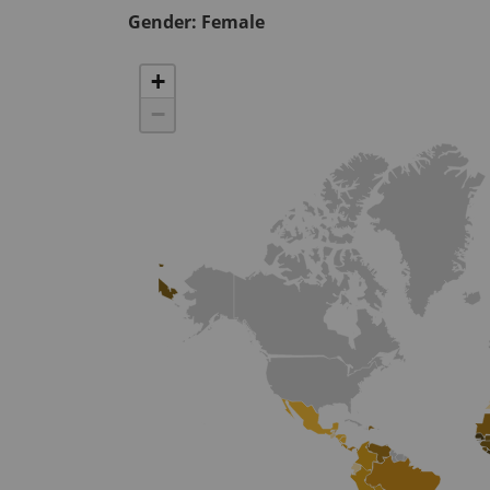
Gender:
Female
+
−