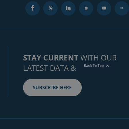
STAY CURRENT
WITH OUR
LATEST DATA & INSIGHTS
Back To Top
SUBSCRIBE HERE