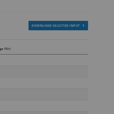
DOWNLOAD SELECTED INPUT
ge 15+)