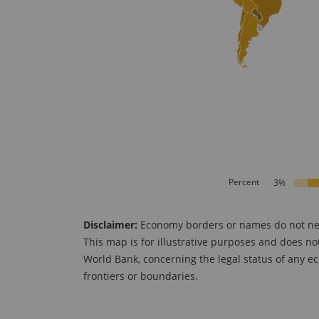
Percent
3%
Disclaimer:
Economy borders or names do not neces
This map is for illustrative purposes and does no
World Bank, concerning the legal status of any ec
frontiers or boundaries.