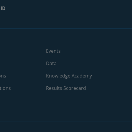
2021
10.4%
SID
2024
N/A
2024
N/A
2024
N/A
Events
2024
22.3%
Data
2024
35.2%
ons
Knowledge Academy
2024
N/A
tions
Results Scorecard
2024
N/A
2024
15.5%
2024
10%