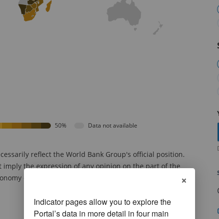
50%
Data not available
sarily reflect the World Bank Group's official position.
t imply the expression of any opinion on the part of the
×
onomy or territory or concerning the delimitation of
Indicator pages allow you to explore the
Portal’s data in more detail in four main