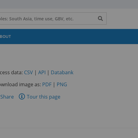
Search
button
BOUT
(opens
(opens
(opens
cess data:
CSV
|
API
|
Databank
in
in
in
wnload image as:
PDF
|
PNG
a
a
a
new
new
new
are
Share
Tour this page
tab)
tab)
tab)
is
ge