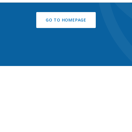
GO TO HOMEPAGE