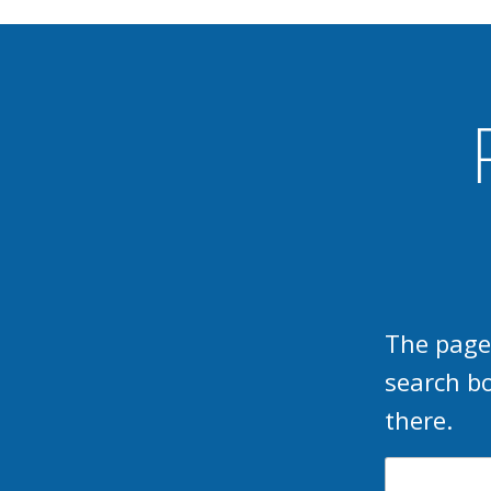
The page
search b
there.