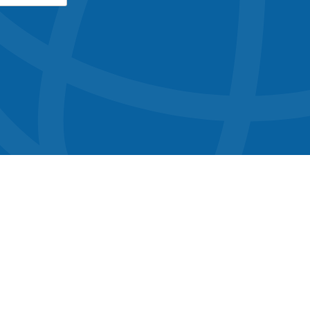
button