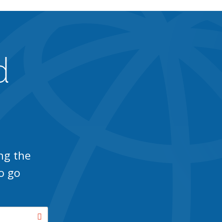
d
ng the
o go
Search