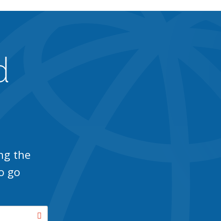
d
ng the
o go
Search