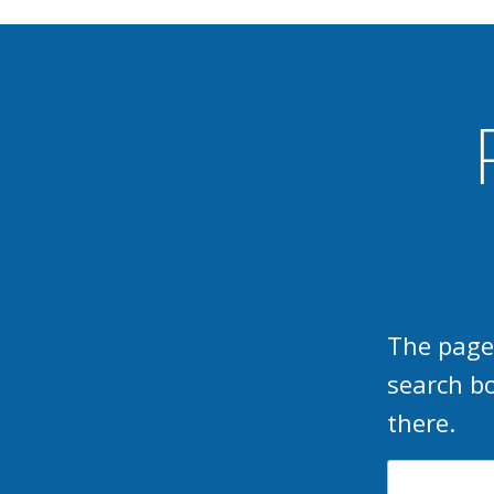
The page
search b
there.