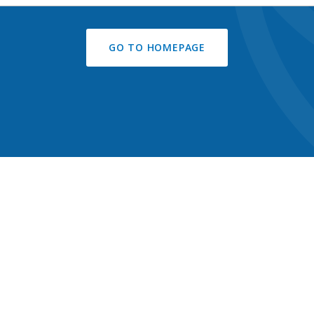
GO TO HOMEPAGE