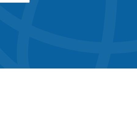
button