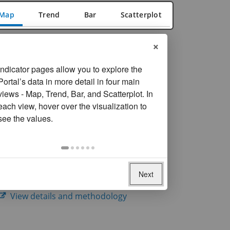
Map
Trend
Bar
Scatterplot
×
FILTER
Reset filters
On
Year
Indicator pages allow you to explore the
selection,
Portal’s data in more detail in four main
Most recent year available
change
views - Map, Trend, Bar, and Scatterplot. In
the
Data missing for
24
economies
each view, hover over the visualization to
data
see the values.
SOURCE
Inter-Parliamentary Union. United Nations
Entity for Gender Equality and the
Empowerment of Women (UN Women).
Next
Women in Politics.
View details and methodology