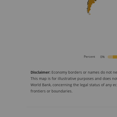
Percent
0%
Disclaimer:
Economy borders or names do not neces
This map is for illustrative purposes and does no
World Bank, concerning the legal status of any ec
frontiers or boundaries.