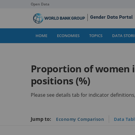
Open Data
Skip
Gender Data Portal
to
Main
Content
HOME
ECONOMIES
TOPICS
DATA STORI
Proportion of women in
positions (%)
Please see details tab for indicator definitio
Jump to:
Economy Comparison
Data Tab