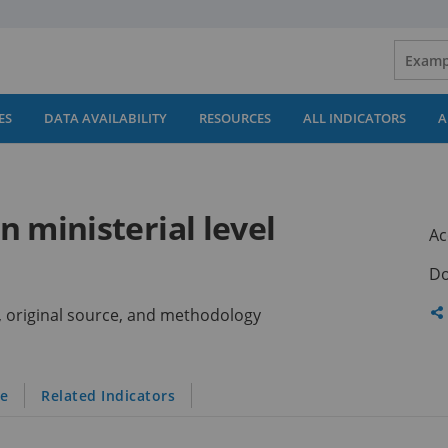
ES
DATA AVAILABILITY
RESOURCES
ALL INDICATORS
A
 ministerial level
Ac
Do
Sh
ns, original source, and methodology
th
pa
le
Related Indicators