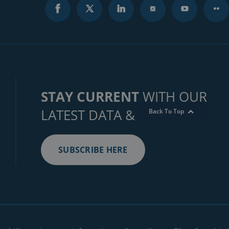
STAY CURRENT
WITH OUR
LATEST DATA & INSIGHTS
Back To Top
SUBSCRIBE HERE