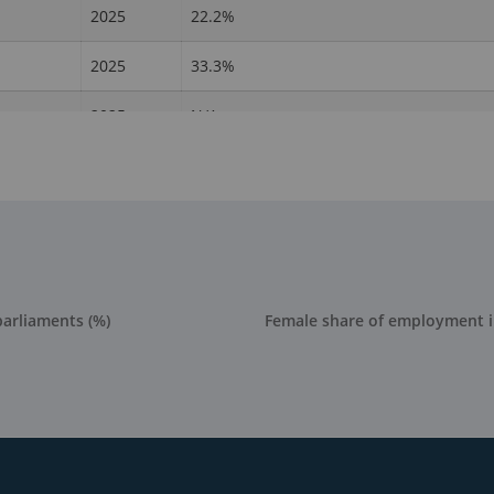
2025
22.2%
2025
33.3%
2025
N/A
2025
54.5%
2025
38.5%
2025
0%
2025
22.2%
parliaments (%)
Female share of employment 
2025
22.7%
2025
19%
2025
27.8%