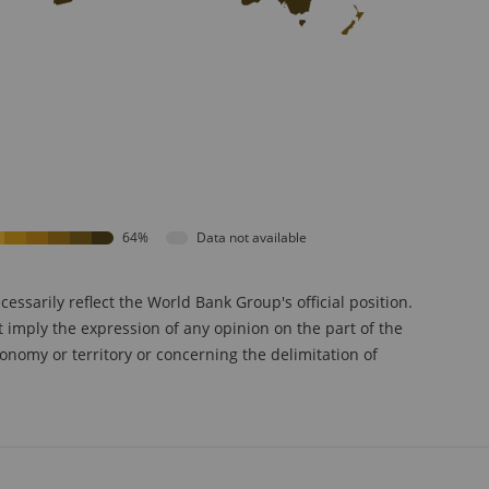
64%
Data not available
sarily reflect the World Bank Group's official position.
t imply the expression of any opinion on the part of the
onomy or territory or concerning the delimitation of