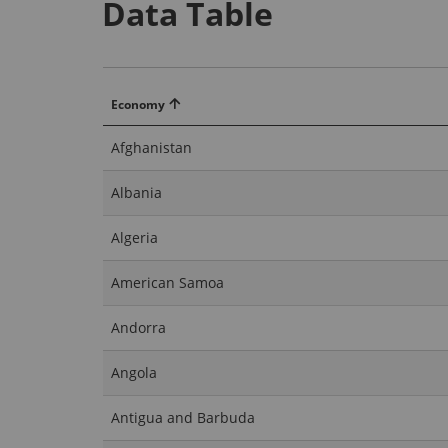
Data Table
Economy
Afghanistan
Albania
Algeria
American Samoa
Andorra
Angola
Antigua and Barbuda