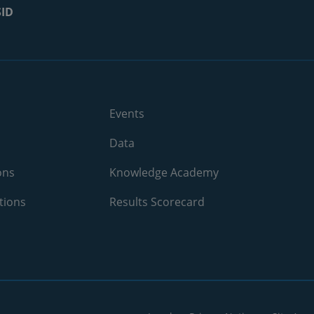
SID
2025
4.2%
2025
28.6%
2025
5.6%
2025
26.3%
Events
2025
N/A
Data
2025
11.1%
ons
Knowledge Academy
tions
2025
Results Scorecard
21.4%
2025
12.5%
2025
16.7%
2025
29%