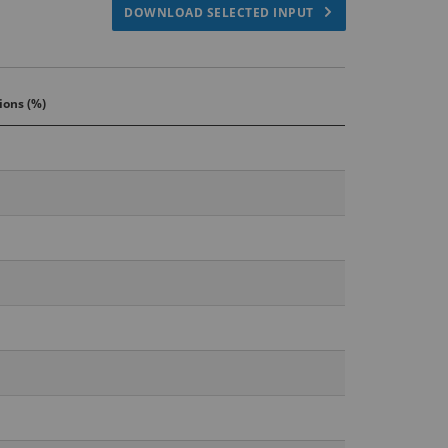
DOWNLOAD SELECTED INPUT
ions (%)