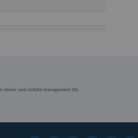
in senior and middle management (%)