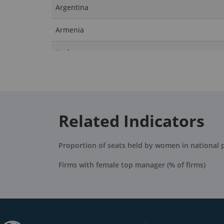
Argentina
Armenia
Aruba
Australia
Austria
Related Indicators
Azerbaijan
Bahamas, The
Proportion of seats held by women in national 
Bahrain
Firms with female top manager (% of firms)
Bangladesh
Barbados