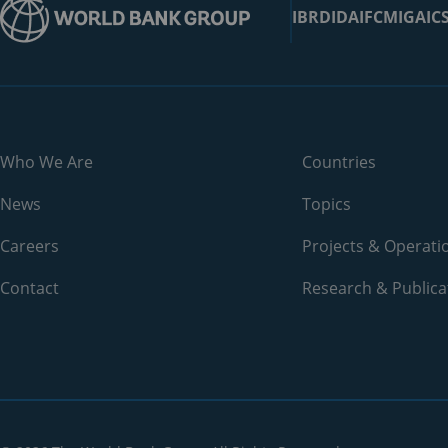
IBRD
IDA
IFC
MIGA
IC
Belarus
Belgium
Belize
Benin
Who We Are
Countries
Bermuda
News
Topics
Bhutan
Careers
Projects & Operati
Contact
Bolivia
Research & Publica
Bosnia and Herzegovina
Botswana
Brazil