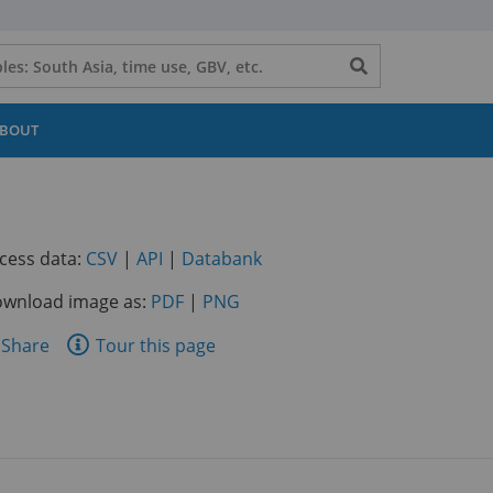
Search
button
BOUT
(opens
(opens
(opens
cess data:
CSV
|
API
|
Databank
in
in
in
wnload image as:
PDF
|
PNG
a
a
a
new
new
new
are
Share
Tour this page
tab)
tab)
tab)
is
ge