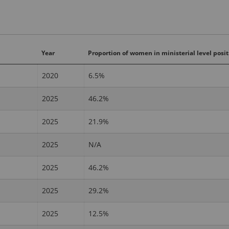
Year
Proportion of women in ministerial level posit
2020
6.5%
2025
46.2%
2025
21.9%
2025
N/A
2025
46.2%
2025
29.2%
2025
12.5%