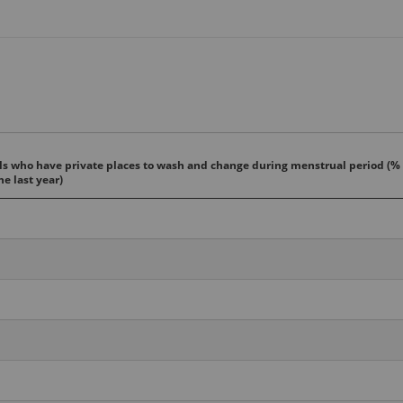
s who have private places to wash and change during menstrual period (%
he last year)