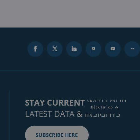
STAY CURRENT
WITH OUR
Back To Top
LATEST DATA & INSIGHTS
SUBSCRIBE HERE