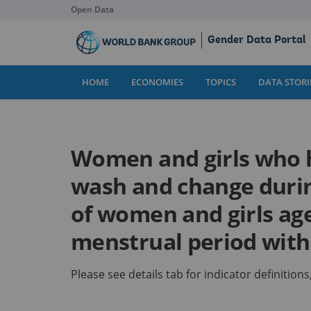
Open Data
Skip
Gender Data Portal
to
Main
Content
HOME
ECONOMIES
TOPICS
DATA STORI
Women and girls who h
wash and change duri
of women and girls ag
menstrual period withi
Please see details tab for indicator definitio