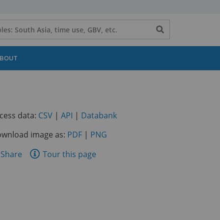
Search
button
BOUT
(opens
(opens
(opens
cess data:
CSV
|
API
|
Databank
in
in
in
wnload image as:
PDF
|
PNG
a
a
a
new
new
new
are
Share
Tour this page
tab)
tab)
tab)
is
ge