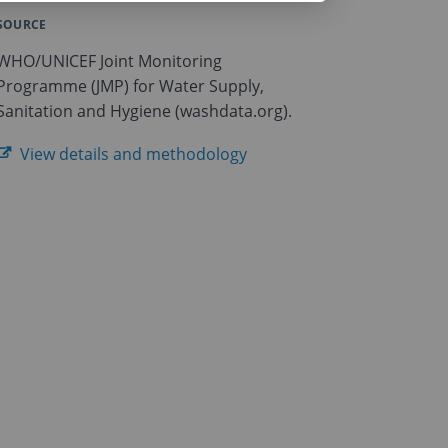
SOURCE
WHO/UNICEF Joint Monitoring
Programme (JMP) for Water Supply,
Sanitation and Hygiene (washdata.org).
View details and methodology