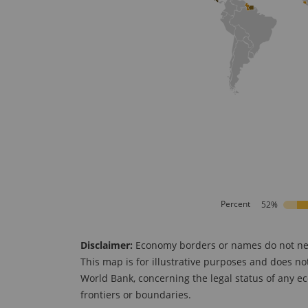
Percent
52%
Disclaimer:
Economy borders or names do not neces
This map is for illustrative purposes and does no
World Bank, concerning the legal status of any ec
frontiers or boundaries.