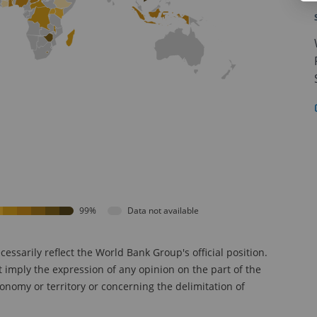
99%
Data not available
sarily reflect the World Bank Group's official position.
t imply the expression of any opinion on the part of the
onomy or territory or concerning the delimitation of