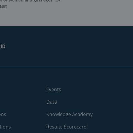
ear)
SID
Events
Data
ons
Knowledge Academy
tions
Results Scorecard