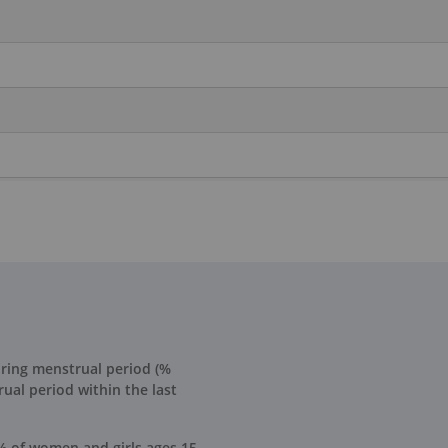
uring menstrual period (%
ual period within the last
% of women and girls ages 15-