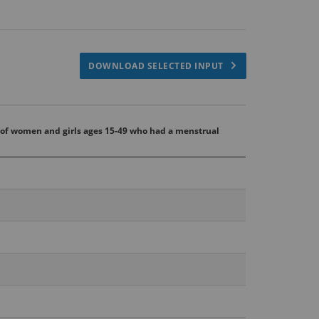
DOWNLOAD SELECTED INPUT
 of women and girls ages 15-49 who had a menstrual