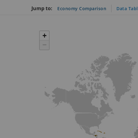
Jump to:
Economy Comparison
Data Tab
+
−