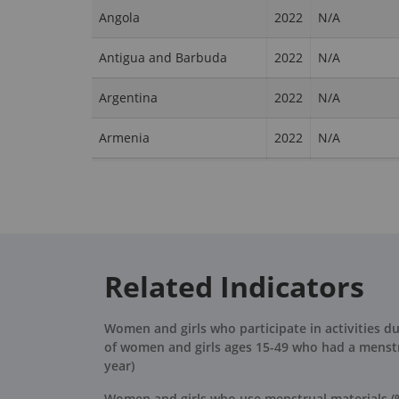
Angola
2022
N/A
Antigua and Barbuda
2022
N/A
Argentina
2022
N/A
Armenia
2022
N/A
Aruba
2022
N/A
Australia
2022
N/A
Austria
2022
N/A
Related Indicators
Azerbaijan
2022
N/A
Women and girls who participate in activities d
Bahamas, The
2022
N/A
of women and girls ages 15-49 who had a menstr
year)
Bahrain
2022
N/A
Women and girls who use menstrual materials (