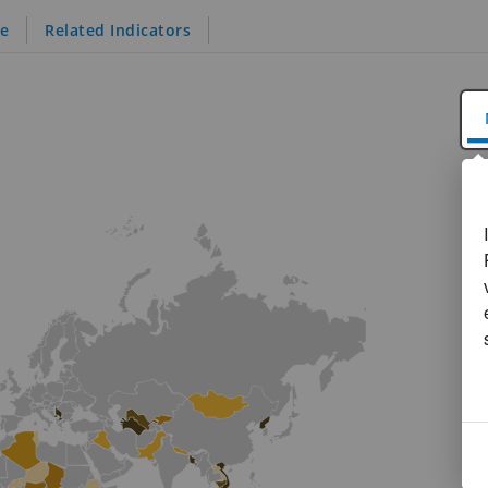
le
Related Indicators