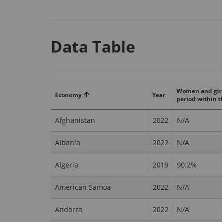
Data Table
Women and girl
Economy
Year
period within t
Afghanistan
2022
N/A
Albania
2022
N/A
Algeria
2019
90.2%
American Samoa
2022
N/A
Andorra
2022
N/A