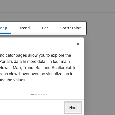
Map
Trend
Bar
Scatterplot
×
FILTER
Reset filters
Location
Indicator pages allow you to explore the
Portal’s data in more detail in four main
Overall
views - Map, Trend, Bar, and Scatterplot. In
Rural
each view, hover over the visualization to
Urban
see the values.
On
Year
selection,
Most recent year available
change
the
Next
Data missing for
167
economies
data