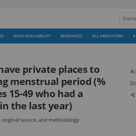
ES
DATA AVAILABILITY
RESOURCES
ALL INDICATORS
A
ave private places to
Ac
ng menstrual period (%
Do
es 15-49 who had a
Sh
n the last year)
th
pa
ns, original source, and methodology