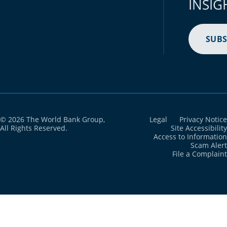
INSIG
Brazil
2021
97.6%
British Virgin Islands
2021
N/A
SUBS
Brunei Darussalam
2021
N/A
Bulgaria
2021
99%
Burkina Faso
2021
80.5%
Burundi
2021
N/A
© 2026 The World Bank Group,
Legal
Privacy Notice
All Rights Reserved.
Site Accessibility
Access to Information
Cabo Verde
2021
N/A
Scam Alert
File a Complaint
Cambodia
2021
92.5%
Cameroon
2021
79.7%
Canada
2021
96.5%