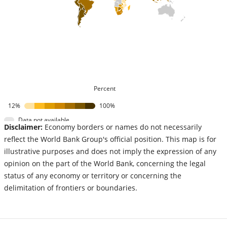
Percent
12%
100%
Data not available
Disclaimer:
Economy borders or names do not necessarily
reflect the World Bank Group's official position. This map is for
illustrative purposes and does not imply the expression of any
opinion on the part of the World Bank, concerning the legal
status of any economy or territory or concerning the
delimitation of frontiers or boundaries.