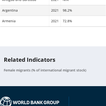
Argentina
2021
98.2%
Armenia
2021
72.8%
Aruba
2021
N/A
Australia
2021
N/A
Austria
2021
N/A
Related Indicators
Azerbaijan
2017
99%
Female migrants (% of international migrant stock)
Bahamas, The
2021
N/A
Bahrain
2021
N/A
Bangladesh
2021
86.9%