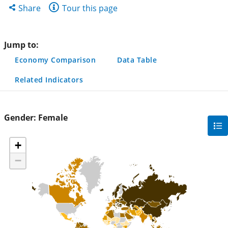
new
new
new
Share
Share
Tour this page
tab)
tab)
tab)
this
page
Jump to:
Economy Comparison
Data Table
Related Indicators
Gender:
Female
gra
filte
+
sec
−
but