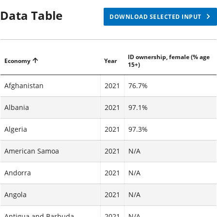
Data Table
DOWNLOAD SELECTED INPUT
ID ownership, female (% age
Economy
Year
15+)
Afghanistan
2021
76.7%
Albania
2021
97.1%
Algeria
2021
97.3%
American Samoa
2021
N/A
Andorra
2021
N/A
Angola
2021
N/A
Antigua and Barbuda
2021
N/A