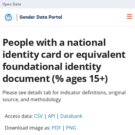
Open Data
Skip
Gender Data Portal
to
Main
Content
People with a national
identity card or equivalent
foundational identity
document (% ages 15+)
Please see details tab for indicator definitions, original
source, and methodology
(opens
(opens
(opens
Access data:
CSV
|
API
|
Databank
in
in
in
Download image as:
PDF
|
PNG
a
a
a