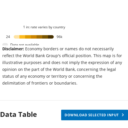
1 in: rate varies by country
24
96k
Data not available
Disclaimer:
Economy borders or names do not necessarily
reflect the World Bank Group's official position. This map is for
illustrative purposes and does not imply the expression of any
opinion on the part of the World Bank, concerning the legal
status of any economy or territory or concerning the
delimitation of frontiers or boundaries.
Data Table
DOWNLOAD SELECTED INPUT