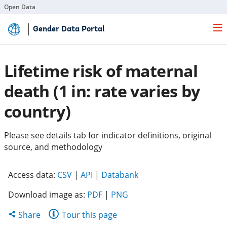
Open Data
Skip
Gender Data Portal
to
Main
Content
Lifetime risk of maternal
death (1 in: rate varies by
country)
Please see details tab for indicator definitions, original
source, and methodology
(opens
(opens
(opens
Access data:
CSV
|
API
|
Databank
in
in
in
Download image as:
PDF
|
PNG
a
a
a
new
new
new
Share
Share
Tour this page
tab)
tab)
tab)
this