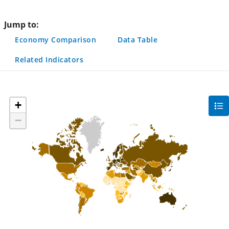
page
Jump to:
Economy Comparison
Data Table
Related Indicators
+
gra
filte
−
sec
but