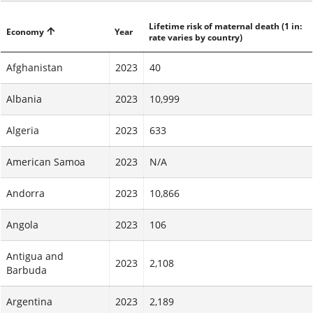
Lifetime risk of maternal death (1 in:
Economy
Year
rate varies by country)
Afghanistan
2023
40
Albania
2023
10,999
Algeria
2023
633
American Samoa
2023
N/A
Andorra
2023
10,866
Angola
2023
106
Antigua and
2023
2,108
Barbuda
Argentina
2023
2,189