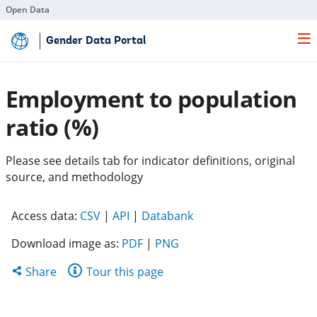
Open Data
Skip
Gender Data Portal
to
Main
Content
Employment to population
ratio (%)
Please see details tab for indicator definitions, original
source, and methodology
(opens
(opens
(opens
Access data:
CSV
|
API
|
Databank
in
in
in
Download image as:
PDF
|
PNG
a
a
a
new
new
new
Share
Share
Tour this page
tab)
tab)
tab)
this
page