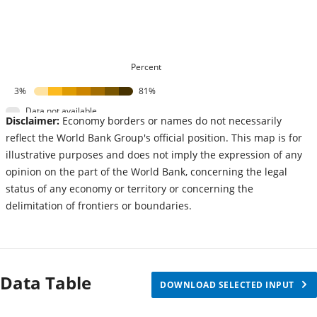
Percent
3%
81%
Data not available
Disclaimer:
Economy borders or names do not necessarily
reflect the World Bank Group's official position. This map is for
illustrative purposes and does not imply the expression of any
opinion on the part of the World Bank, concerning the legal
status of any economy or territory or concerning the
delimitation of frontiers or boundaries.
Data Table
DOWNLOAD SELECTED INPUT