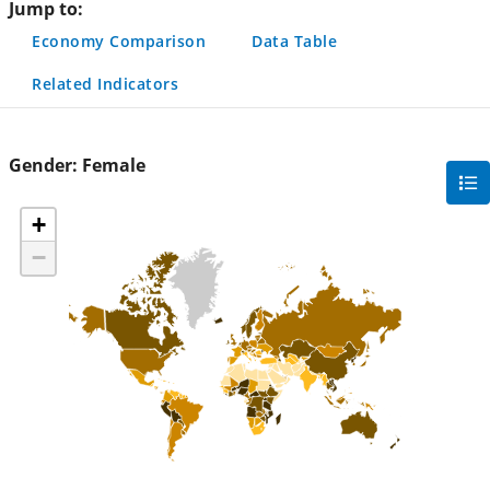
Jump to:
Economy Comparison
Data Table
Related Indicators
Gender:
Female
gra
filte
+
sec
−
but