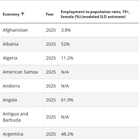
Employment to population ratio, 15+,
Economy
Year
female (%) (modeled ILO estimate)
Afghanistan
2025
3.8%
Albania
2025
52%
Algeria
2025
11.2%
American Samoa
2025
N/A
Andorra
2025
N/A
Angola
2025
61.9%
Antigua and
2025
N/A
Barbuda
Argentina
2025
48.2%