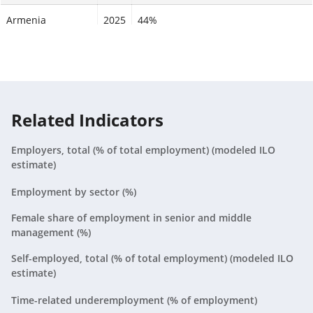
Armenia
2025
44%
Aruba
2025
N/A
Australia
2025
60%
Austria
2025
52.2%
Related Indicators
Azerbaijan
2025
57%
Employers, total (% of total employment) (modeled ILO
estimate)
Bahamas, The
2025
64.2%
Employment by sector (%)
Bahrain
2025
40.8%
Female share of employment in senior and middle
management (%)
Bangladesh
2025
37.2%
Self-employed, total (% of total employment) (modeled ILO
Barbados
2025
56.8%
estimate)
Time-related underemployment (% of employment)
Belarus
2025
55.2%