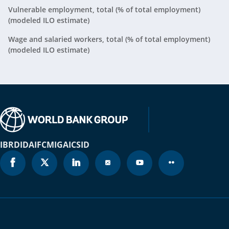
Vulnerable employment, total (% of total employment)
Belgium
2025
47%
(modeled ILO estimate)
Belize
2025
40.2%
Wage and salaried workers, total (% of total employment)
(modeled ILO estimate)
Benin
2025
74.1%
Bermuda
2025
N/A
Bhutan
2025
54.4%
Bolivia
2025
70.5%
IBRD
IDA
IFC
MIGA
ICSID
Bosnia and
2025
34%
Herzegovina
Botswana
2025
45.9%
Brazil
2025
49.5%