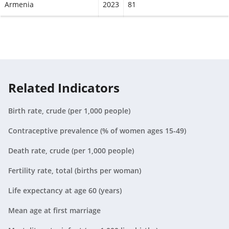
Armenia
2023
81
Aruba
2023
78.8
Australia
2023
85.1
Austria
2023
84
Related Indicators
Azerbaijan
2023
77.1
Birth rate, crude (per 1,000 people)
Bahamas, The
2023
78.2
Contraceptive prevalence (% of women ages 15-49)
Bahrain
2023
82
Death rate, crude (per 1,000 people)
Bangladesh
2023
76.4
Fertility rate, total (births per woman)
Barbados
2023
78.6
Life expectancy at age 60 (years)
Mean age at first marriage
Belarus
2023
79.1