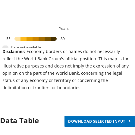
Years
55
89
Data not available
Disclaimer:
Economy borders or names do not necessarily
reflect the World Bank Group's official position. This map is for
illustrative purposes and does not imply the expression of any
opinion on the part of the World Bank, concerning the legal
status of any economy or territory or concerning the
delimitation of frontiers or boundaries.
Data Table
DOWNLOAD SELECTED INPUT