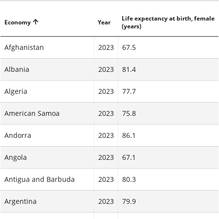
Life expectancy at birth, female
Economy
Year
(years)
Afghanistan
2023
67.5
Albania
2023
81.4
Algeria
2023
77.7
American Samoa
2023
75.8
Andorra
2023
86.1
Angola
2023
67.1
Antigua and Barbuda
2023
80.3
Argentina
2023
79.9