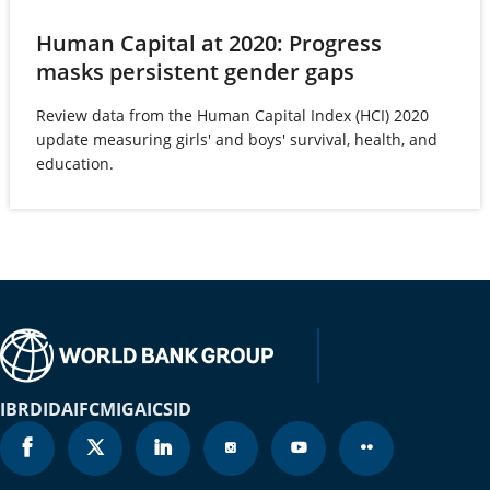
Brunei Darussalam
2023
77.6
Human Capital at 2020: Progress
Bulgaria
2023
79.6
(opens
masks persistent gender gaps
in
Burkina Faso
2023
63.2
Review data from the Human Capital Index (HCI) 2020
a
update measuring girls' and boys' survival, health, and
new
Burundi
2023
65.7
education.
tab)
Cabo Verde
2023
79.2
Cambodia
2023
73.2
Cameroon
2023
65.9
Canada
2023
83.9
IBRD
Cayman Islands
IDA
IFC
MIGA
ICSID
2023
82.9
Central African Republic
2023
59.3