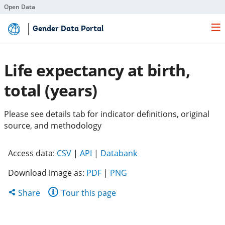
Open Data
Skip
Gender Data Portal
to
Main
Content
Life expectancy at birth,
total (years)
Please see details tab for indicator definitions, original
source, and methodology
(opens
(opens
(opens
Access data:
CSV
|
API
|
Databank
in
in
in
Download image as:
PDF
|
PNG
a
a
a
new
new
new
Share
Share
Tour this page
tab)
tab)
tab)
this
page