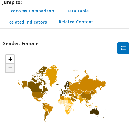
Jump to:
Economy Comparison
Data Table
Related Content
Related Indicators
Gender:
Female
gra
filte
+
sec
−
but