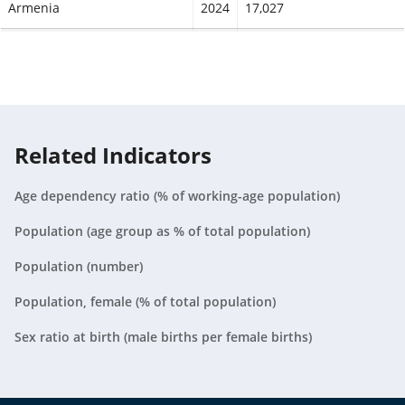
Armenia
2024
17,027
Aruba
2024
497
Australia
2024
149,267
Austria
2024
37,280
Related Indicators
Azerbaijan
2024
57,401
Age dependency ratio (% of working-age population)
Bahamas, The
2024
2,133
Population (age group as % of total population)
Bahrain
2024
9,668
Population (number)
Bangladesh
2024
1,668,208
Population, female (% of total population)
Barbados
2024
1,535
Sex ratio at birth (male births per female births)
Belarus
2024
31,189