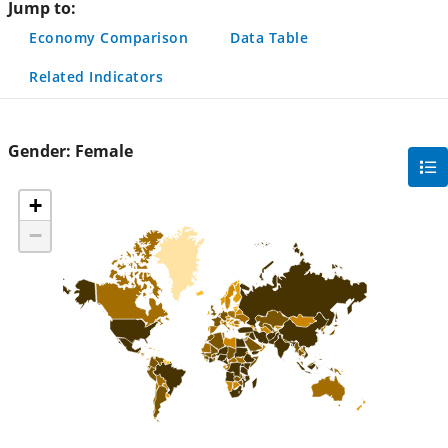
Jump to:
Economy Comparison
Data Table
Related Indicators
Gender:
Female
gra
filte
+
sec
−
but