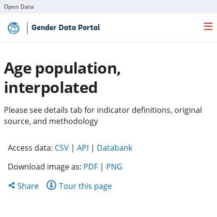
Open Data
Skip
Gender Data Portal
to
Main
Content
Age population,
interpolated
Please see details tab for indicator definitions, original
source, and methodology
(opens
(opens
(opens
Access data:
CSV
|
API
|
Databank
in
in
in
Download image as:
PDF
|
PNG
a
a
a
new
new
new
Share
Share
Tour this page
tab)
tab)
tab)
this
page