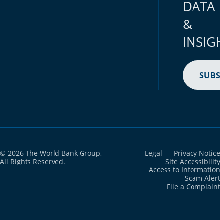
DATA
Brunei Darussalam
2024
2,968
&
Bulgaria
2024
30,030
INSIG
Burkina Faso
2024
345,065
Burundi
2024
222,679
SUBS
Cabo Verde
2024
3,126
Cambodia
2024
172,619
Cameroon
2024
459,242
© 2026 The World Bank Group,
Legal
Privacy Notice
Canada
2024
178,132
All Rights Reserved.
Site Accessibility
Access to Information
Scam Alert
Cayman Islands
2024
428.5
File a Complaint
Central African Republic
2024
113,994