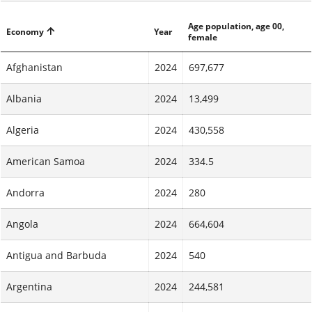
Age population, age 00,
Economy
Year
female
Afghanistan
2024
697,677
Albania
2024
13,499
Algeria
2024
430,558
American Samoa
2024
334.5
Andorra
2024
280
Angola
2024
664,604
Antigua and Barbuda
2024
540
Argentina
2024
244,581