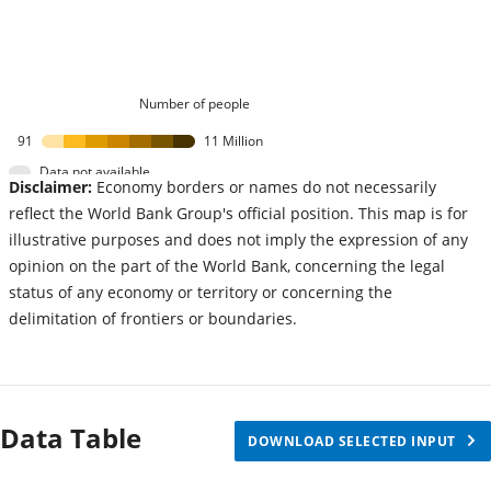
Number of people
91
11 Million
Data not available
Disclaimer:
Economy borders or names do not necessarily
reflect the World Bank Group's official position. This map is for
illustrative purposes and does not imply the expression of any
opinion on the part of the World Bank, concerning the legal
status of any economy or territory or concerning the
delimitation of frontiers or boundaries.
Data Table
DOWNLOAD SELECTED INPUT