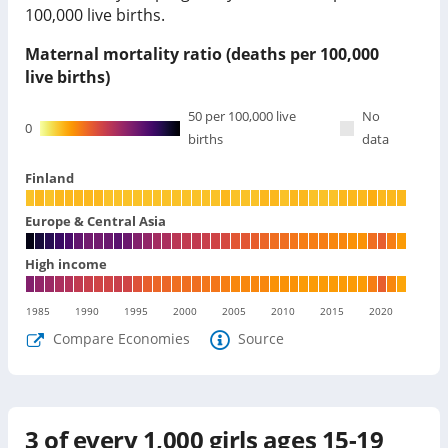
100,000 live births.
Maternal mortality ratio (deaths per 100,000
live births)
50
per 100,000 live
No
0
births
data
Finland
Europe & Central Asia
High income
1985
1990
1995
2000
2005
2010
2015
2020
Compare Economies
Source
3
of every 1,000 girls ages 15-19