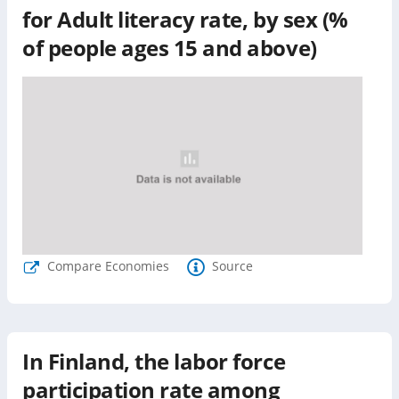
for
Adult literacy rate, by sex (%
of people ages 15 and above)
Compare Economies
Source
In Finland, the labor force
participation rate among