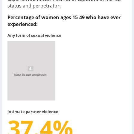
status and perpetrator.
Percentage of women ages 15-49 who have ever
experienced:
Any form of sexual violence
Intimate partner violence
37.4
%