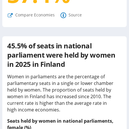
Compare Economies
Source
45.5%
of seats in national
parliament were held by women
in
2025
in
Finland
Women in parliaments are the percentage of
parliamentary seats in a single or lower chamber
held by women. The proportion of seats held by
women in
Finland
has
increased since
2010. The
current rate is
higher than
the average rate in
high income economies
.
Seats held by women in national parliaments,
female (%)