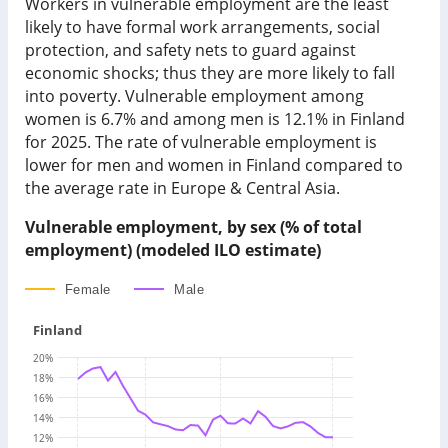
Workers in vulnerable employment are the least
likely to have formal work arrangements, social
protection, and safety nets to guard against
economic shocks; thus they are more likely to fall
into poverty. Vulnerable employment among
women is
6.7%
and among men is
12.1%
in
Finland
for
2025
.
The rate of vulnerable employment is
lower for men and women in Finland compared to
the average rate in Europe & Central Asia.
Vulnerable employment, by sex (% of total
employment) (modeled ILO estimate)
Female
Male
Finland
20
%
18
%
16
%
14
%
12
%