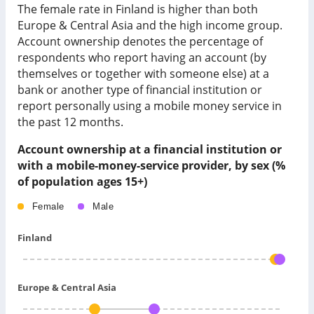
The female rate in Finland is higher than both
Europe & Central Asia and the high income group.
Account ownership denotes the percentage of
respondents who report having an account (by
themselves or together with someone else) at a
bank or another type of financial institution or
report personally using a mobile money service in
the past 12 months.
Account ownership at a financial institution or
with a mobile-money-service provider, by sex (%
of population ages 15+)
Female
Male
Finland
Europe & Central Asia