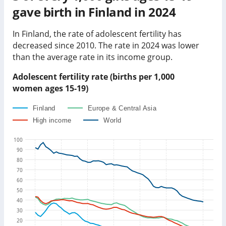
gave birth in
Finland
in
2024
In
Finland
, the rate of adolescent fertility has
decreased
since 2010. The rate in
2024
was
lower
than
the average rate in its income group
.
Adolescent fertility rate (births per 1,000
women ages 15-19)
Finland
Europe & Central Asia
High income
World
100
90
80
70
60
50
40
30
20