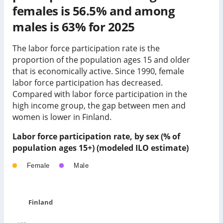
females is 56.5% and among
males is 63% for 2025
The labor force participation rate is the
proportion of the population ages 15 and older
that is economically active. Since 1990, female
labor force participation has
decreased
.
Compared with labor force participation in
the
high income group
, the gap between men and
women is
lower
in
Finland
.
Labor force participation rate, by sex (% of
population ages 15+) (modeled ILO estimate)
Female
Male
Finland