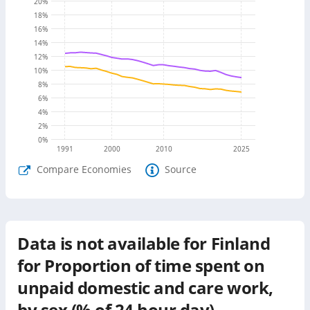
20
%
18
%
16
%
14
%
12
%
10
%
8
%
6
%
4
%
2
%
0
%
1991
2000
2010
2025
Compare Economies
Source
Data is not available for
Finland
for
Proportion of time spent on
unpaid domestic and care work,
by sex (% of 24 hour day)