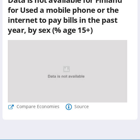
for
Used a mobile phone or the
internet to pay bills in the past
year, by sex (% age 15+)
Compare Economies
Source