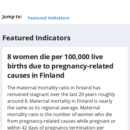
this
page
Jump to:
Featured Indicators
Featured Indicators
8
women die per 100,000 live
births due to pregnancy-related
causes in
Finland
The maternal mortality ratio in Finland has
remained stagnant over the last 20 years roughly
around 8. Maternal mortality in Finland is nearly
the same as its regional average. Maternal
mortality ratio is the number of women who die
from pregnancy-related causes while pregnant or
within 42 days of pregnancy termination per