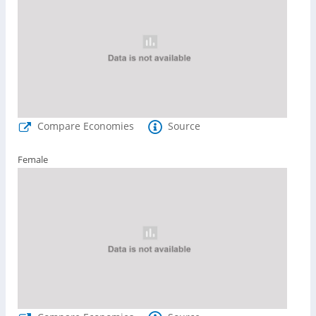
Compare Economies
Source
Female