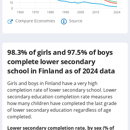
10
0
1960
1970
1980
1990
2000
2010
2024
Compare Economies
Source
98.3%
of girls and
97.5%
of boys
complete lower secondary
school in
Finland
as of
2024
data
Girls and boys in Finland have a very high
completion rate of lower secondary school.
Lower
secondary education completion rate measures
how many children have completed the last grade
of lower secondary education regardless of age
completed.
Lower secondary completion rate, by sex (% of