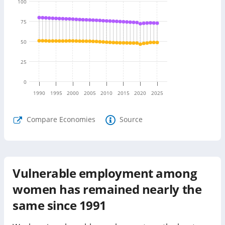
100
75
50
25
0
1990
1995
2000
2005
2010
2015
2020
2025
Compare Economies
Source
Vulnerable employment among
women has remained nearly the
same since 1991