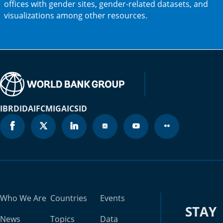
offices with gender sites, gender-related datasets, and
new
visualizations among other resources.
tab)
IBRD
IDA
IFC
MIGA
ICSID
Who We Are
Countries
Events
STAY
News
Topics
Data