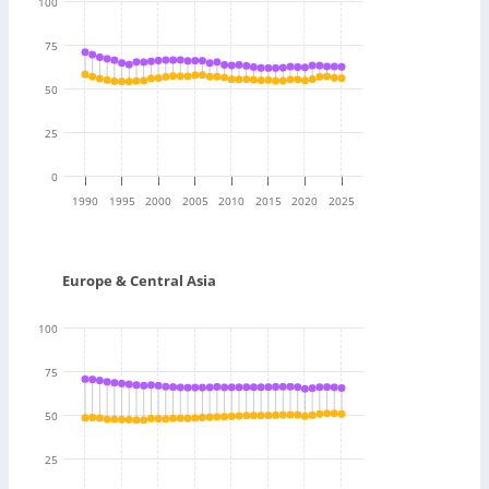
100
75
50
25
0
1990
1995
2000
2005
2010
2015
2020
2025
Europe & Central Asia
100
75
50
25