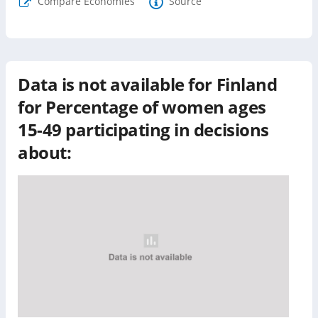
Compare Economies
Source
Data is not available for
Finland
for
Percentage of women ages
15-49 participating in decisions
about: