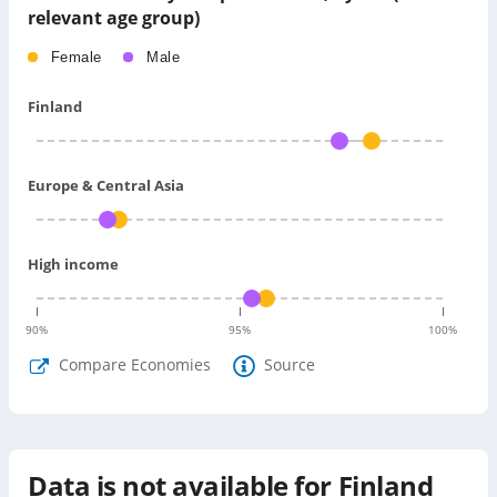
relevant age group)
Female
Male
Finland
Europe & Central Asia
High income
90
%
95
%
100
%
Compare Economies
Source
Data is not available for
Finland