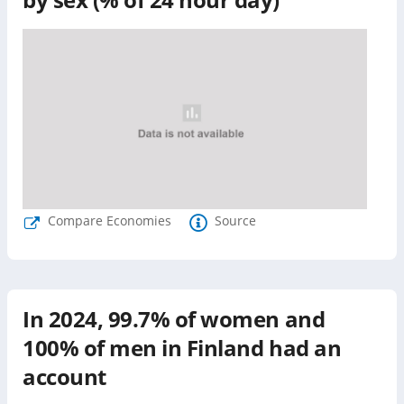
Compare Economies
Source
In
2024
,
99.7%
of women and
100%
of men in
Finland
had an
account