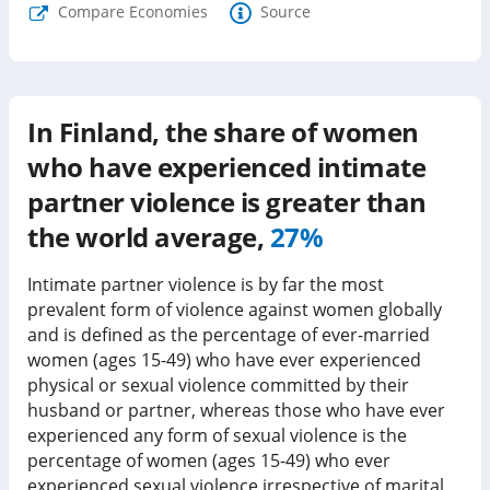
Compare Economies
Source
In
Finland
, the share of women
who have experienced intimate
partner violence is
greater than
the world average,
27%
Intimate partner violence is by far the most
prevalent form of violence against women globally
and is defined as the percentage of ever-married
women (ages 15-49) who have ever experienced
physical or sexual violence committed by their
husband or partner, whereas those who have ever
experienced any form of sexual violence is the
percentage of women (ages 15-49) who ever
experienced sexual violence irrespective of marital