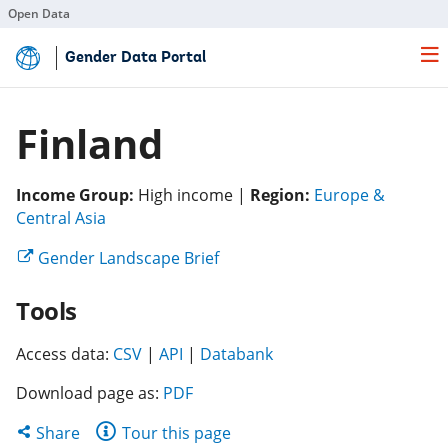
Open Data
Skip
Gender Data Portal
to
Main
Content
Finland
Income Group:
High income |
Region:
Europe &
(opens
Central Asia
in
(opens
Gender Landscape Brief
a
in
new
Tools
a
tab)
new
(opens
(opens
tab)
(opens
Access data:
CSV
|
API
|
Databank
in
in
in
Download page as:
PDF
a
a
a
new
new
new
Share
Share
Tour this page
tab)
tab)
tab)