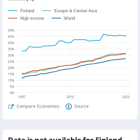
Finland
Europe & Central Asia
High income
World
50
%
45
%
40
%
35
%
30
%
25
%
20
%
15
%
10
%
5
%
0
%
1997
2010
2025
Compare Economies
Source
Data is not available for
Finland