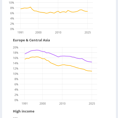
10
%
8
%
6
%
4
%
2
%
0
%
1991
2000
2010
2025
Europe & Central Asia
20
%
18
%
16
%
14
%
12
%
10
%
8
%
6
%
4
%
2
%
0
%
1991
2000
2010
2025
High income