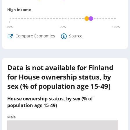
High income
80
%
90
%
100
%
Compare Economies
Source
Data is not available for
Finland
for
House ownership status, by
sex (% of population age 15-49)
House ownership status, by sex (% of
population age 15-49)
Male