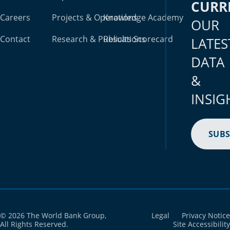
CURR
Careers
Projects & Operations
Knowledge Academy
OUR
Contact
Research & Publications
Results Scorecard
LATES
DATA
&
INSIG
SUBS
© 2026 The World Bank Group,
Legal
Privacy Notice
All Rights Reserved.
Site Accessibility