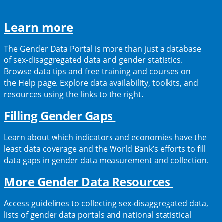
(opens
Learn more
in
The Gender Data Portal is more than just a database
a
of sex-disaggregated data and gender statistics.
Browse data tips and free training and courses on
new
the Help page. Explore data availability, toolkits, and
tab)
resources using the links to the right.
(opens
Filling Gender Gaps
in
Learn about which indicators and economies have the
a
least data coverage and the World Bank’s efforts to fill
data gaps in gender data measurement and collection.
new
tab)
(opens
More Gender Data Resources
in
Access guidelines to collecting sex-disaggregated data,
a
lists of gender data portals and national statistical