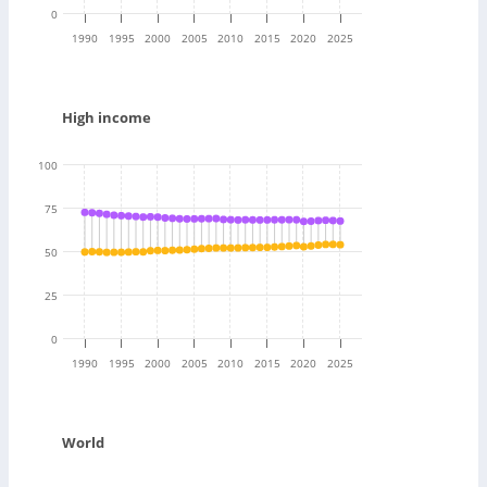
0
1990
1995
2000
2005
2010
2015
2020
2025
High income
100
75
50
25
0
1990
1995
2000
2005
2010
2015
2020
2025
World