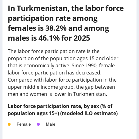
In Turkmenistan, the labor force
participation rate among
females is 38.2% and among
males is 46.1% for 2025
The labor force participation rate is the
proportion of the population ages 15 and older
that is economically active. Since 1990, female
labor force participation has
decreased
.
Compared with labor force participation in
the
upper middle income group
, the gap between
men and women is
lower
in
Turkmenistan
.
Labor force participation rate, by sex (% of
population ages 15+) (modeled ILO estimate)
Female
Male