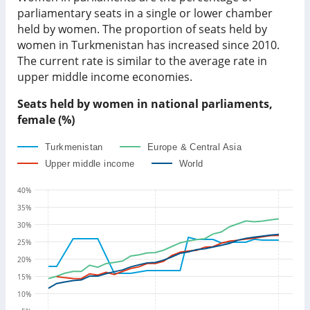
parliamentary seats in a single or lower chamber
held by women. The proportion of seats held by
women in
Turkmenistan
has
increased since
2010.
The current rate is
similar to
the average rate in
upper middle income economies
.
Seats held by women in national parliaments,
female (%)
Turkmenistan
Europe & Central Asia
Upper middle income
World
40
%
35
%
30
%
25
%
20
%
15
%
10
%