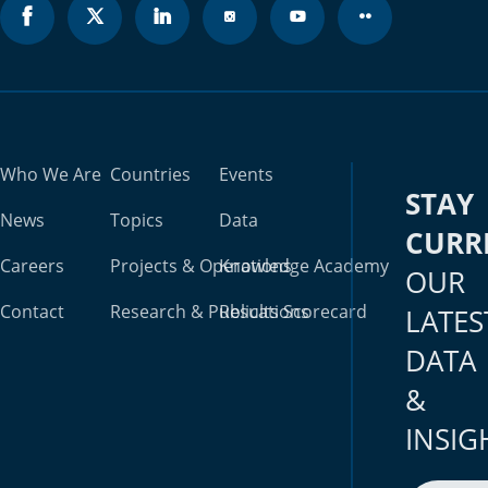
Who We Are
Countries
Events
STAY
News
Topics
Data
CURR
Careers
Projects & Operations
Knowledge Academy
OUR
Contact
Research & Publications
Results Scorecard
LATES
DATA
&
INSIG