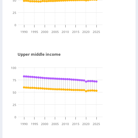
50
25
0
1990
1995
2000
2005
2010
2015
2020
2025
Upper middle income
100
75
50
25
0
1990
1995
2000
2005
2010
2015
2020
2025