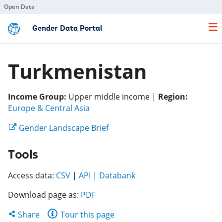
Open Data
Skip
Gender Data Portal
to
Main
Content
Turkmenistan
Income Group:
Upper middle income |
Region:
(opens
Europe & Central Asia
in
(opens
Gender Landscape Brief
a
in
new
Tools
a
tab)
new
(opens
(opens
tab)
(opens
Access data:
CSV
|
API
|
Databank
in
in
in
Download page as:
PDF
a
a
a
new
new
new
Share
Share
Tour this page
tab)
tab)
tab)