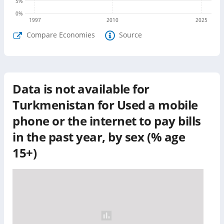
5
%
0
%
1997
2010
2025
Compare Economies
Source
Data is not available for
Turkmenistan
for
Used a mobile
phone or the internet to pay bills
in the past year, by sex (% age
15+)