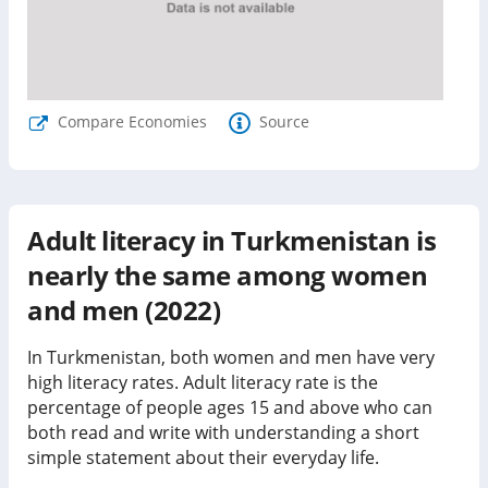
Compare Economies
Source
Adult literacy in Turkmenistan is
nearly the same among women
and men (2022)
In Turkmenistan, both women and men have very
high literacy rates.
Adult literacy rate is the
percentage of people ages 15 and above who can
both read and write with understanding a short
simple statement about their everyday life.