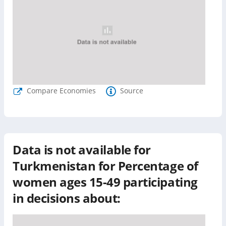
Compare Economies
Source
Data is not available for
Turkmenistan
for
Percentage of
women ages 15-49 participating
in decisions about: