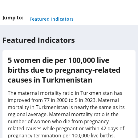
this
page
Jump to:
Featured Indicators
Featured Indicators
5
women die per 100,000 live
births due to pregnancy-related
causes in
Turkmenistan
The maternal mortality ratio in Turkmenistan has
improved from 77 in 2000 to 5 in 2023. Maternal
mortality in Turkmenistan is nearly the same as its
regional average. Maternal mortality ratio is the
number of women who die from pregnancy-
related causes while pregnant or within 42 days of
pregnancy termination per 100,000 live births.