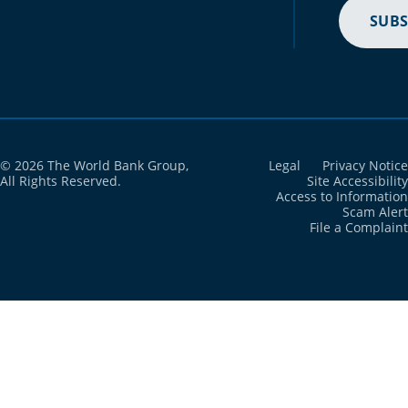
SUBS
© 2026 The World Bank Group,
Legal
Privacy Notice
All Rights Reserved.
Site Accessibility
Access to Information
Scam Alert
File a Complaint