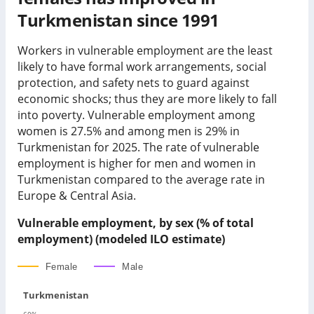
Turkmenistan since 1991
Workers in vulnerable employment are the least
likely to have formal work arrangements, social
protection, and safety nets to guard against
economic shocks; thus they are more likely to fall
into poverty. Vulnerable employment among
women is
27.5%
and among men is
29%
in
Turkmenistan
for
2025
.
The rate of vulnerable
employment is higher for men and women in
Turkmenistan compared to the average rate in
Europe & Central Asia.
Vulnerable employment, by sex (% of total
employment) (modeled ILO estimate)
Female
Male
Turkmenistan