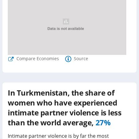
Compare Economies
Source
In
Turkmenistan
, the share of
women who have experienced
intimate partner violence is
less
than
the world average,
27%
Intimate partner violence is by far the most