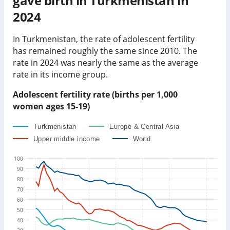
gave birth in
Turkmenistan
in
2024
In
Turkmenistan
, the rate of adolescent fertility
has
remained roughly the same
since 2010. The
rate in
2024
was
nearly the same as
the average
rate in its income group
.
Adolescent fertility rate (births per 1,000
women ages 15-19)
Turkmenistan
Europe & Central Asia
Upper middle income
World
100
90
80
70
60
50
40