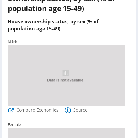
population age 15-49)
House ownership status, by sex (% of
population age 15-49)
Male
Compare Economies
Source
Female