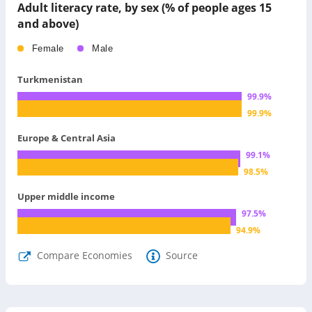
Adult literacy rate, by sex (% of people ages 15
and above)
Female
Male
Turkmenistan
99.9
%
99.9
%
Europe & Central Asia
99.1
%
98.5
%
Upper middle income
97.5
%
94.9
%
Compare Economies
Source