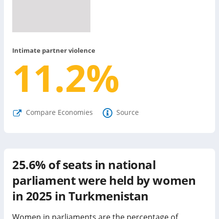
Intimate partner violence
11.2
%
Compare Economies
Source
25.6%
of seats in national
parliament were held by women
in
2025
in
Turkmenistan
Women in parliaments are the percentage of