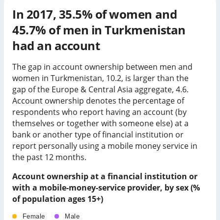
In
2017
,
35.5%
of women and
45.7%
of men in
Turkmenistan
had an account
The gap in account ownership between men and
women in Turkmenistan, 10.2, is larger than the
gap of the Europe & Central Asia aggregate, 4.6.
Account ownership denotes the percentage of
respondents who report having an account (by
themselves or together with someone else) at a
bank or another type of financial institution or
report personally using a mobile money service in
the past 12 months.
Account ownership at a financial institution or
with a mobile-money-service provider, by sex (%
of population ages 15+)
Female
Male