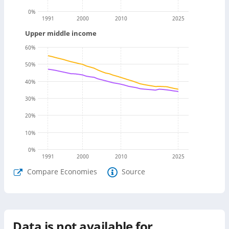
0
%
1991
2000
2010
2025
Upper middle income
60
%
50
%
40
%
30
%
20
%
10
%
0
%
1991
2000
2010
2025
Compare Economies
Source
Data is not available for