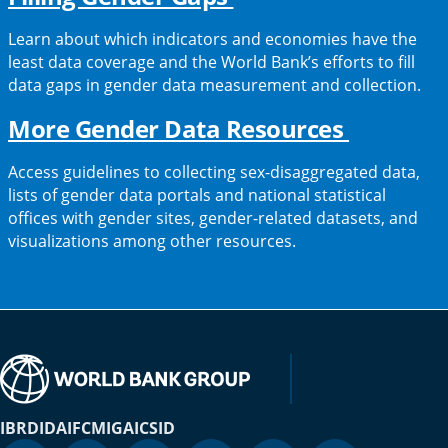
in
Learn about which indicators and economies have the
a
least data coverage and the World Bank’s efforts to fill
data gaps in gender data measurement and collection.
new
tab)
(opens
More Gender Data Resources
in
Access guidelines to collecting sex-disaggregated data,
a
lists of gender data portals and national statistical
offices with gender sites, gender-related datasets, and
new
visualizations among other resources.
tab)
IBRD
IDA
IFC
MIGA
ICSID