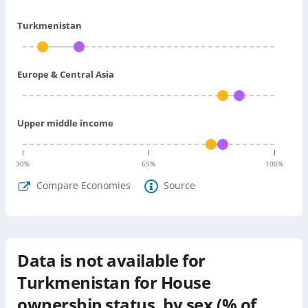
Turkmenistan
Europe & Central Asia
Upper middle income
30
%
65
%
100
%
Compare Economies
Source
Data is not available for
Turkmenistan
for
House
ownership status, by sex (% of