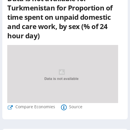
Turkmenistan
for
Proportion of
time spent on unpaid domestic
and care work, by sex (% of 24
hour day)
Compare Economies
Source