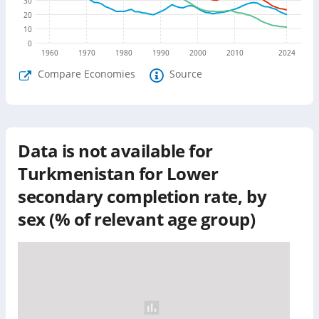
30
20
10
0
1960
1970
1980
1990
2000
2010
2024
Compare Economies
Source
Data is not available for
Turkmenistan
for
Lower
secondary completion rate, by
sex (% of relevant age group)