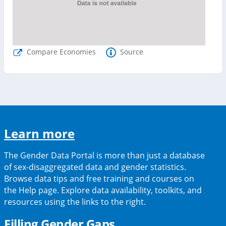
Compare Economies
Source
(opens
Learn more
in
The Gender Data Portal is more than just a database
a
of sex-disaggregated data and gender statistics.
Browse data tips and free training and courses on
new
the Help page. Explore data availability, toolkits, and
tab)
resources using the links to the right.
(opens
Filling Gender Gaps