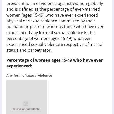
prevalent form of violence against women globally
and is defined as the percentage of ever-married
women (ages 15-49) who have ever experienced
physical or sexual violence committed by their
husband or partner, whereas those who have ever
experienced any form of sexual violence is the
percentage of women (ages 15-49) who ever
experienced sexual violence irrespective of marital
status and perpetrator.
Percentage of women ages 15-49 who have ever
experienced:
Any form of sexual violence