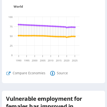
World
100
75
50
25
0
1990
1995
2000
2005
2010
2015
2020
2025
Compare Economies
Source
Vulnerable employment for
females has improved in