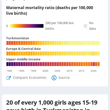
Maternal mortality ratio (deaths per 100,000
live births)
200
per 100,000 live
No
0
births
data
Turkmenistan
Europe & Central Asia
Upper middle income
1985
1990
1995
2000
2005
2010
2015
2020
Compare Economies
Source
20
of every 1,000 girls ages 15-19