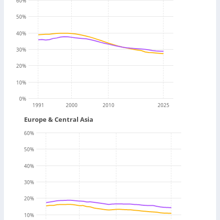
60
%
50
%
40
%
30
%
20
%
10
%
0
%
1991
2000
2010
2025
Europe & Central Asia
60
%
50
%
40
%
30
%
20
%
10
%