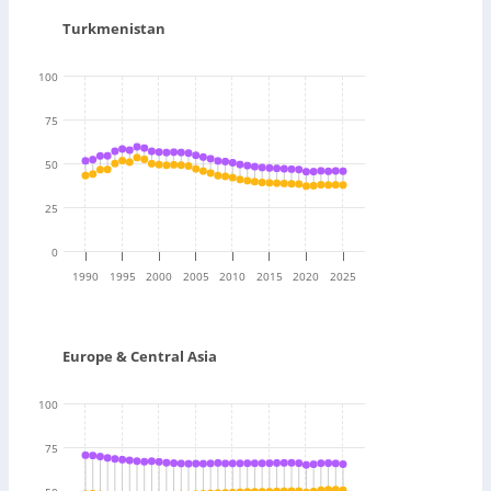
Turkmenistan
100
75
50
25
0
1990
1995
2000
2005
2010
2015
2020
2025
Europe & Central Asia
100
75