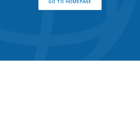
GO TO HOMEPAGE