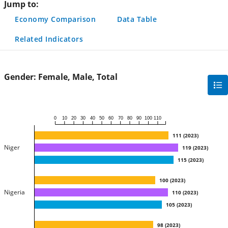
Jump to:
Economy Comparison
Data Table
Related Indicators
Gender:
Female, Male, Total
gra
filte
sec
0
10
20
30
40
50
60
70
80
90
100
110
but
111
(
2023
)
Niger
119
(
2023
)
115
(
2023
)
100
(
2023
)
Nigeria
110
(
2023
)
105
(
2023
)
98
(
2023
)