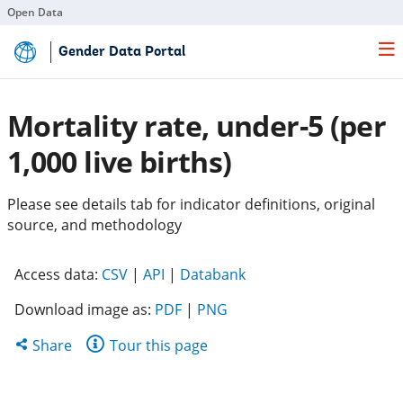
Open Data
Skip
Gender Data Portal
to
Main
Content
Mortality rate, under-5 (per
1,000 live births)
Please see details tab for indicator definitions, original
source, and methodology
(opens
(opens
(opens
Access data:
CSV
|
API
|
Databank
in
in
in
Download image as:
PDF
|
PNG
a
a
a
new
new
new
Share
Share
Tour this page
tab)
tab)
tab)
this
page