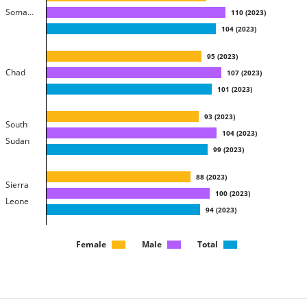
Somalia
110
(
2023
)
104
(
2023
)
95
(
2023
)
Chad
107
(
2023
)
101
(
2023
)
93
(
2023
)
South
104
(
2023
)
Sudan
99
(
2023
)
88
(
2023
)
Sierra
100
(
2023
)
Leone
94
(
2023
)
88
(
2023
)
Female
Male
Total
Guinea
102
(
2023
)
95
(
2023
)
86
(
2023
)