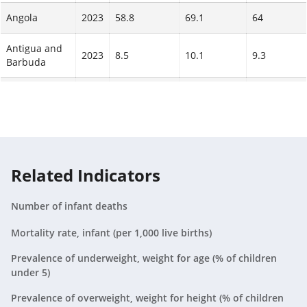
Liberia
79
(
2023
)
Angola
2023
58.8
69.1
64
73
(
2023
)
65
(
2023
)
Antigua and
Equatorial
2023
8.5
10.1
9.3
Barbuda
76
(
2023
)
Guinea
71
(
2023
)
Argentina
2023
8.8
10.5
9.6
63
(
2023
)
Guinea-
Armenia
2023
9
75
(
11
2023
)
10
Bissau
69
(
2023
)
Aruba
2023
N/A
N/A
N/A
62
(
2023
)
Related Indicators
Cameroon
72
(
2023
)
Australia
2023
3.4
4
3.7
67
(
2023
)
Number of infant deaths
Austria
2023
2.8
3.4
3.1
60
(
2023
)
Mortality rate, infant (per 1,000 live births)
Cote
74
(
2023
)
Azerbaijan
2023
17.4
19.6
18.6
d'Ivoire
Prevalence of underweight, weight for age (% of children
67
(
2023
)
under 5)
Bahamas,
2023
11.7
13.6
12.7
60
(
2023
)
The
Prevalence of overweight, weight for height (% of children
Madagascar
70
(
2023
)