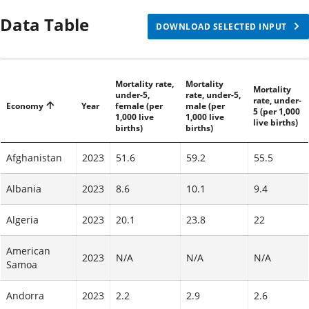
Mali
96
(
2023
)
Data Table
91
(
2023
)
DOWNLOAD SELECTED INPUT
Central
86
(
2023
)
African
98
(
2023
)
Republic
Mortality rate,
Mortality
92
(
2023
)
Mortality
under-5,
rate, under-5,
rate, under-
Economy
Year
female (per
male (per
5 (per 1,000
73
(
2023
)
1,000 live
1,000 live
Burkina
live births)
births)
births)
82
(
2023
)
Faso
77
(
2023
)
Afghanistan
2023
51.6
59.2
55.5
72
(
2023
)
Albania
2023
8.6
10.1
9.4
Benin
83
(
2023
)
78
(
2023
)
Algeria
2023
20.1
23.8
22
Congo,
68
(
2023
)
Dem.
American
79
(
2023
)
2023
N/A
N/A
N/A
Samoa
Rep.
73
(
2023
)
Andorra
2023
2.2
66
(
2023
2.9
)
2.6