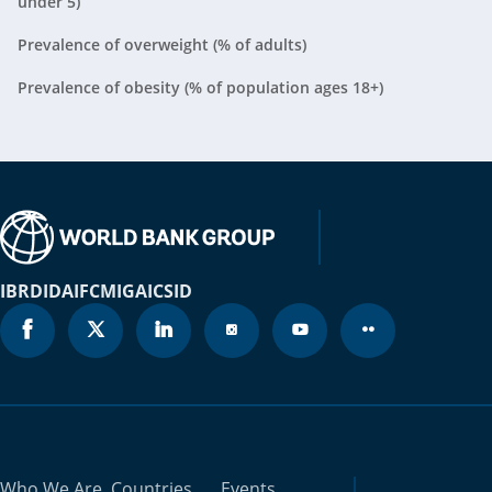
under 5)
Belarus
2024
N/A
Prevalence of overweight (% of adults)
Belgium
2023
0%
Prevalence of obesity (% of population ages 18+)
Belize
2024
N/A
Benin
2021
2.2%
Bermuda
2024
N/A
Bhutan
2023
1.8%
IBRD
IDA
IFC
MIGA
ICSID
Bolivia
2016
0.7%
Bosnia and
2024
N/A
Herzegovina
Botswana
2024
N/A
Who We Are
Countries
Events