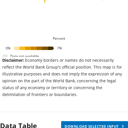
Percent
0%
7%
Data not available
Disclaimer:
Economy borders or names do not necessarily
reflect the World Bank Group's official position. This map is for
illustrative purposes and does not imply the expression of any
opinion on the part of the World Bank, concerning the legal
status of any economy or territory or concerning the
delimitation of frontiers or boundaries.
Data Table
DOWNLOAD SELECTED INPUT