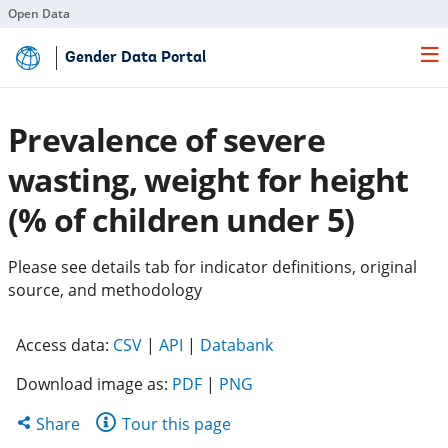
Open Data
Skip
Gender Data Portal
to
Main
Content
Prevalence of severe
wasting, weight for height
(% of children under 5)
Please see details tab for indicator definitions, original
source, and methodology
(opens
(opens
(opens
Access data:
CSV
|
API
|
Databank
in
in
in
Download image as:
PDF
|
PNG
a
a
a
new
new
new
Share
Share
Tour this page
tab)
tab)
tab)
this