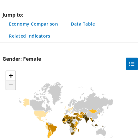
page
Jump to:
Economy Comparison
Data Table
Related Indicators
Gender:
Female
gra
filte
+
sec
−
but