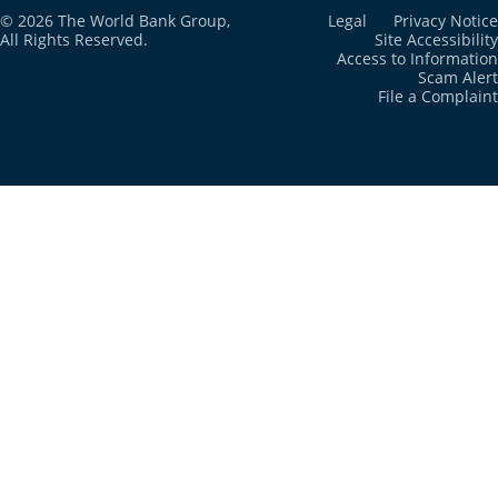
© 2026 The World Bank Group,
Legal
Privacy Notice
All Rights Reserved.
Site Accessibility
Cayman Islands
2024
N/A
Access to Information
Scam Alert
File a Complaint
Central African
2022
1.3%
Republic
Chad
2022
1.1%
Channel Islands
2024
N/A
Chile
2024
N/A
China
2024
N/A
Colombia
2016
0.5%
Comoros
2022
1.1%
Congo, Dem.
2023
1.3%
Rep.