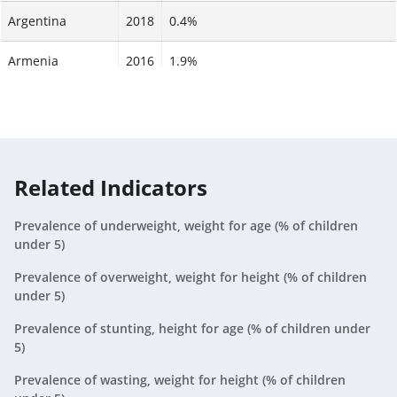
Argentina
2018
0.4%
Armenia
2016
1.9%
Aruba
2024
N/A
Australia
2024
N/A
Austria
2024
N/A
Related Indicators
Azerbaijan
2023
0.5%
Prevalence of underweight, weight for age (% of children
under 5)
Bahamas, The
2024
N/A
Prevalence of overweight, weight for height (% of children
under 5)
Bahrain
2024
N/A
Prevalence of stunting, height for age (% of children under
Bangladesh
2022
1.8%
5)
Barbados
Prevalence of wasting, weight for height (% of children
2024
N/A