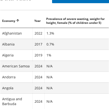
Prevalence of severe wasting, weight for
Economy
Year
height, female (% of children under 5)
Afghanistan
2022
1.3%
Albania
2017
0.7%
Algeria
2019
1%
American Samoa
2024
N/A
Andorra
2024
N/A
Angola
2024
N/A
Antigua and
2024
N/A
Barbuda