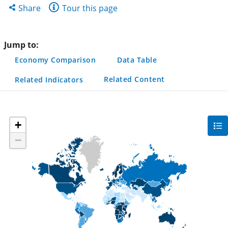
new
new
new
Share
Share
Tour this page
tab)
tab)
tab)
this
page
Jump to:
Economy Comparison
Data Table
Related Content
Related Indicators
+
gra
filte
−
sec
but