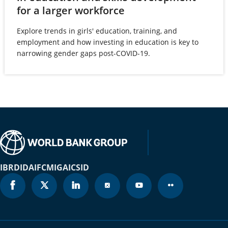
(opens
for a larger workforce
Brazil
2025
72.8%
in
Explore trends in girls' education, training, and
British Virgin
a
2025
N/A
employment and how investing in education is key to
Islands
new
narrowing gender gaps post-COVID-19.
tab)
Brunei
2025
74.8%
Darussalam
Bulgaria
2025
80.8%
Burkina Faso
2025
84.2%
Burundi
2025
103.3%
IBRD
IDA
IFC
MIGA
ICSID
Cabo Verde
2025
79.6%
Cambodia
2025
88.1%
Cameroon
2025
76.5%