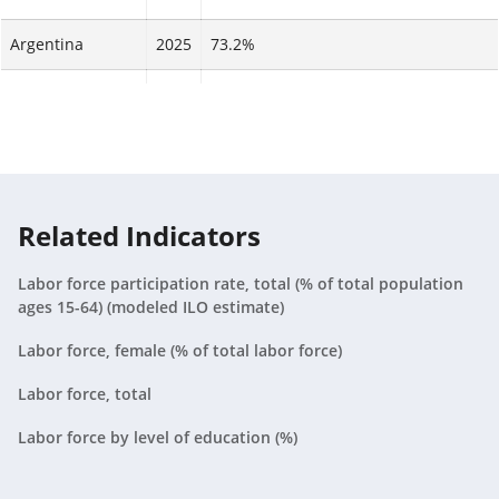
Argentina
2025
73.2%
Armenia
2025
73.4%
Aruba
2025
N/A
Australia
2025
88.4%
Related Indicators
Austria
2025
84.2%
Labor force participation rate, total (% of total population
Azerbaijan
2025
92%
ages 15-64) (modeled ILO estimate)
Bahamas, The
2025
91.6%
Labor force, female (% of total labor force)
Labor force, total
Bahrain
2025
49.3%
Labor force by level of education (%)
Bangladesh
2025
48.1%
Barbados
2025
88.8%