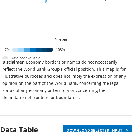
Percent
7%
103%
Data not available
Disclaimer:
Economy borders or names do not necessarily
reflect the World Bank Group's official position. This map is for
illustrative purposes and does not imply the expression of any
opinion on the part of the World Bank, concerning the legal
status of any economy or territory or concerning the
delimitation of frontiers or boundaries.
Data Table
DOWNLOAD SELECTED INPUT