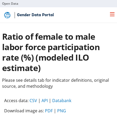
Open Data
Skip
Gender Data Portal
to
Main
Content
Ratio of female to male
labor force participation
rate (%) (modeled ILO
estimate)
Please see details tab for indicator definitions, original
source, and methodology
(opens
(opens
(opens
Access data:
CSV
|
API
|
Databank
in
in
in
Download image as:
PDF
|
PNG
a
a
a