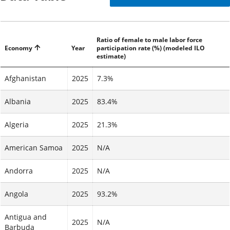
Ratio of female to male labor force
Economy
Year
participation rate (%) (modeled ILO
estimate)
Afghanistan
2025
7.3%
Albania
2025
83.4%
Algeria
2025
21.3%
American Samoa
2025
N/A
Andorra
2025
N/A
Angola
2025
93.2%
Antigua and
2025
N/A
Barbuda